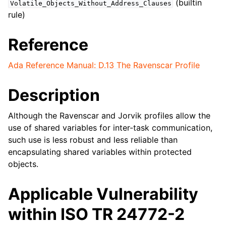
(builtin
Volatile_Objects_Without_Address_Clauses
rule)
Reference
Ada Reference Manual: D.13 The Ravenscar Profile
Description
Although the Ravenscar and Jorvik profiles allow the
use of shared variables for inter-task communication,
such use is less robust and less reliable than
encapsulating shared variables within protected
objects.
Applicable Vulnerability
within ISO TR 24772-2