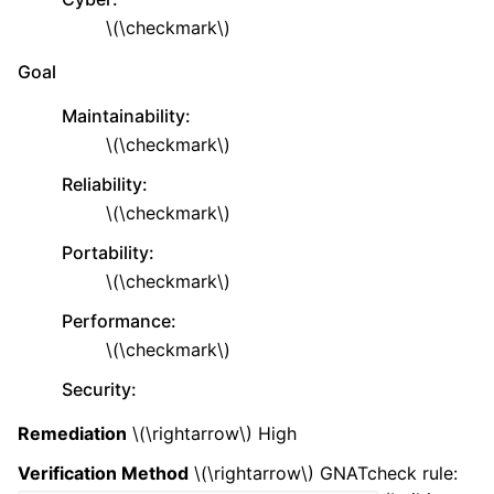
\(\checkmark\)
Goal
Maintainability
:
\(\checkmark\)
Reliability
:
\(\checkmark\)
Portability
:
\(\checkmark\)
Performance
:
\(\checkmark\)
Security
:
Remediation
\(\rightarrow\)
High
Verification Method
\(\rightarrow\)
GNATcheck rule: