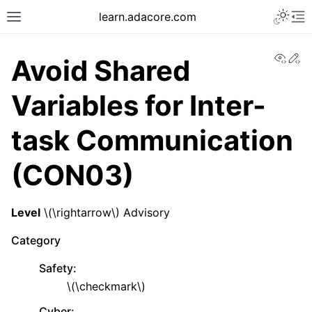
learn.adacore.com
View
Ed
Avoid Shared
Variables for Inter-
task Communication
(CON03)
Level
\(\rightarrow\)
Advisory
Category
Safety
:
\(\checkmark\)
Cyber
: