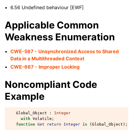
6.56 Undefined behaviour [EWF]
Applicable Common
Weakness Enumeration
CWE-567 - Unsynchronized Access to Shared
Data in a Multithreaded Context
CWE-667 - Improper Locking
Noncompliant Code
Example
Global_Object
:
Integer
with
Volatile
;
function
Get
return
Integer
is
(
Global_Object
);