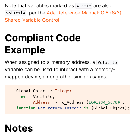
Note that variables marked as
are also
Atomic
, per the
Ada Reference Manual: C.6 (8/3)
Volatile
Shared Variable Control
Compliant Code
Example
When assigned to a memory address, a
Volatile
variable can be used to interact with a memory-
mapped device, among other similar usages.
Global_Object
:
Integer
with
Volatile
,
Address
=>
To_Address
(
16#1234_5678#
);
function
Get
return
Integer
is
(
Global_Object
);
Notes