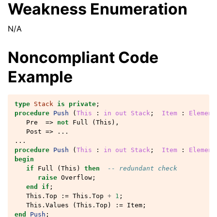
Weakness Enumeration
N/A
Noncompliant Code
Example
type
Stack
is
private
;
procedure
Push
(
This
: 
in
out
Stack
;
Item
: 
Element
Pre
=>
not
Full
(
This
),
Post
=>
...
...
procedure
Push
(
This
: 
in
out
Stack
;
Item
: 
Element
begin
if
Full
(
This
)
then
-- redundant check
raise
Overflow
;
end
if
;
This
.
Top
:=
This
.
Top
+
1
;
This
.
Values
(
This
.
Top
)
:=
Item
;
end
Push
;