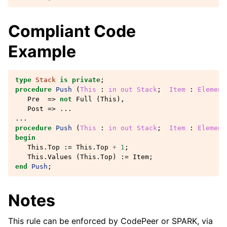
Compliant Code
Example
type
Stack
is
private
;
procedure
Push
(
This
: 
in
out
Stack
;
Item
: 
Element
Pre
=>
not
Full
(
This
),
Post
=>
...
...
procedure
Push
(
This
: 
in
out
Stack
;
Item
: 
Element
begin
This
.
Top
:=
This
.
Top
+
1
;
This
.
Values
(
This
.
Top
)
:=
Item
;
end
Push
;
Notes
This rule can be enforced by CodePeer or SPARK, via