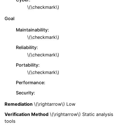
\(\checkmark\)
Goal
Maintainability
:
\(\checkmark\)
Reliability
:
\(\checkmark\)
Portability
:
\(\checkmark\)
Performance
:
Security
:
Remediation
\(\rightarrow\)
Low
Verification Method
\(\rightarrow\)
Static analysis
tools