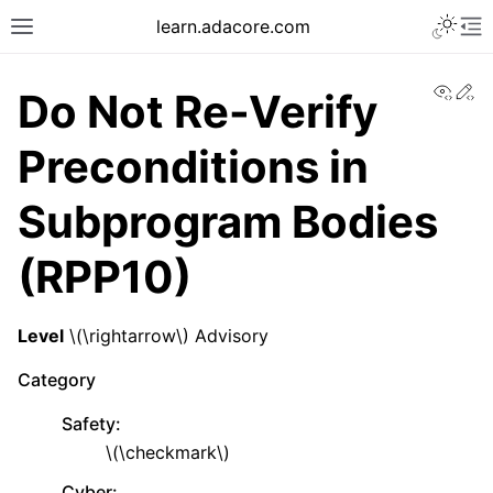
learn.adacore.com
View
Ed
Do Not Re-Verify
Preconditions in
Subprogram Bodies
(RPP10)
Level
\(\rightarrow\)
Advisory
Category
Safety
:
\(\checkmark\)
Cyber
: