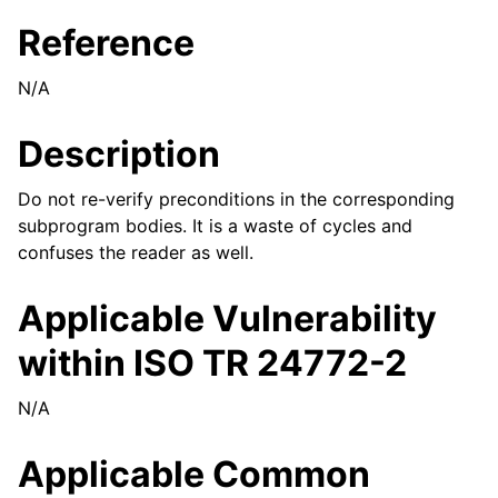
Reference
N/A
Description
Do not re-verify preconditions in the corresponding
subprogram bodies. It is a waste of cycles and
confuses the reader as well.
Applicable Vulnerability
within ISO TR 24772-2
N/A
Applicable Common