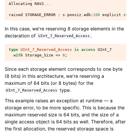
Allocating
RAV2
...
raised
STORAGE_ERROR
:
s
-
poosiz
.
adb
:
108
explicit
rai
In this case, we're reserving 8 storage elements in the
declaration of
.
UInt_7_Reserved_Access
type
UInt_7_Reserved_Access
is
access
UInt_7
with
Storage_Size
=>
8
;
Since each storage element corresponds to one byte
(8 bits) in this architecture, we're reserving a
maximum of 64 bits (or 8 bytes) for the
type.
UInt_7_Reserved_Access
This example raises an exception at runtime — a
storage error, to be more specific. This is because the
maximum reserved size is 64 bits, and the size of a
single access object is 64 bits as well. Therefore, after
the first allocation, the reserved storage space is