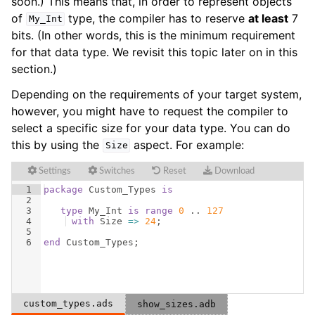
soon.) This means that, in order to represent objects
of
type, the compiler has to reserve
at least
7
My_Int
bits. (In other words, this is the minimum requirement
for that data type. We revisit this topic later on in this
section.)
Depending on the requirements of your target system,
however, you might have to request the compiler to
select a specific size for your data type. You can do
this by using the
aspect. For example:
Size
Settings
Switches
Reset
Download
1
package
Custom_Types
is
2
3
type
My_Int
is
range
0
 .. 
127
4
with
Size
=>
24
;
5
6
end
Custom_Types
;
custom_types.ads
show_sizes.adb