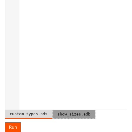
custom_types.ads
show_sizes.adb
Run