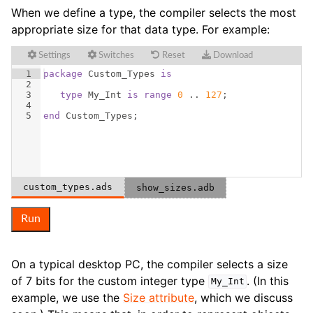
When we define a type, the compiler selects the most
appropriate size for that data type. For example:
Settings
Switches
Reset
Download
1
package
Custom_Types
is
2
3
type
My_Int
is
range
0
 .. 
127
;
4
5
end
Custom_Types
;
custom_types.ads
show_sizes.adb
Run
On a typical desktop PC, the compiler selects a size
of 7 bits for the custom integer type
. (In this
My_Int
example, we use the
Size attribute
, which we discuss