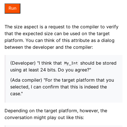
Run
The size aspect is a request to the compiler to verify
that the expected size can be used on the target
platform. You can think of this attribute as a dialog
between the developer and the compiler:
(Developer) "I think that
should be stored
My_Int
using at least 24 bits. Do you agree?"
(Ada compiler) "For the target platform that you
selected, I can confirm that this is indeed the
case."
Depending on the target platform, however, the
conversation might play out like this: