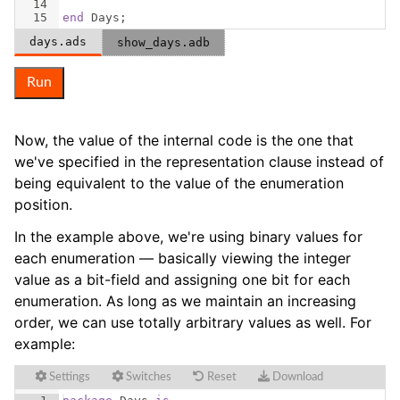
14
15
end
Days
;
days.ads
show_days.adb
Run
Now, the value of the internal code is the one that
we've specified in the representation clause instead of
being equivalent to the value of the enumeration
position.
In the example above, we're using binary values for
each enumeration — basically viewing the integer
value as a bit-field and assigning one bit for each
enumeration. As long as we maintain an increasing
order, we can use totally arbitrary values as well. For
example:
Settings
Switches
Reset
Download