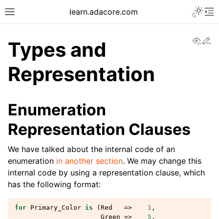
learn.adacore.com
View
Ed
Types and
Representation
Enumeration
Representation Clauses
We have talked about the internal code of an
enumeration
in another section
. We may change this
internal code by using a representation clause, which
has the following format:
for
Primary_Color
is
(
Red
=>
1
,
Green
=>
5
,