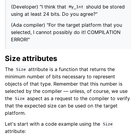
(Developer) "I think that
should be stored
My_Int
using at least 24 bits. Do you agree?"
(Ada compiler) "For the target platform that you
selected, I cannot possibly do it! COMPILATION
ERROR!"
Size attributes
The
attribute is a function that returns the
Size
minimum number of bits necessary to represent
objects of that type. Remember that this number is
selected by the compiler — unless, of course, we use
the
aspect as a request to the compiler to verify
Size
that the expected size can be used on the target
platform.
Let's start with a code example using the
Size
attribute: