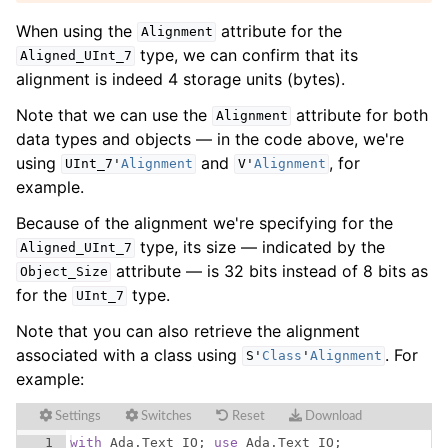
When using the
attribute for the
Alignment
type, we can confirm that its
Aligned_UInt_7
alignment is indeed 4 storage units (bytes).
Note that we can use the
attribute for both
Alignment
data types and objects — in the code above, we're
using
and
, for
UInt_7
'
Alignment
V
'
Alignment
example.
Because of the alignment we're specifying for the
type, its size — indicated by the
Aligned_UInt_7
attribute — is 32 bits instead of 8 bits as
Object_Size
for the
type.
UInt_7
Note that you can also retrieve the alignment
associated with a class using
. For
S
'
Class
'
Alignment
example:
Settings
Switches
Reset
Download
1
with
Ada
.
Text_IO
; 
use
Ada
.
Text_IO
;