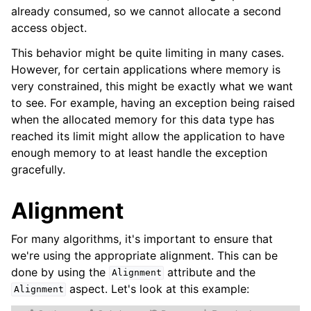
already consumed, so we cannot allocate a second
access object.
This behavior might be quite limiting in many cases.
However, for certain applications where memory is
very constrained, this might be exactly what we want
to see. For example, having an exception being raised
when the allocated memory for this data type has
reached its limit might allow the application to have
enough memory to at least handle the exception
gracefully.
Alignment
For many algorithms, it's important to ensure that
we're using the appropriate alignment. This can be
done by using the
attribute and the
Alignment
aspect. Let's look at this example:
Alignment