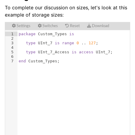
To complete our discussion on sizes, let's look at this
example of storage sizes:
Settings
Switches
Reset
Download
1
package
Custom_Types
is
2
3
type
UInt_7
is
range
0
 .. 
127
;
4
5
type
UInt_7_Access
is
access
UInt_7
;
6
7
end
Custom_Types
;