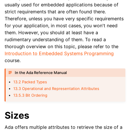
usually used for embedded applications because of
strict requirements that are often found there.
Therefore, unless you have very specific requirements
for your application, in most cases, you won't need
them. However, you should at least have a
rudimentary understanding of them. To read a
thorough overview on this topic, please refer to the
Introduction to Embedded Systems Programming
course.
In the Ada Reference Manual
13.2 Packed Types
13.3 Operational and Representation Attributes
13.5.3 Bit Ordering
Sizes
Ada offers multiple attributes to retrieve the size of a