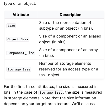
type or an object:
Attribute
Description
Size of the representation of a
Size
subtype or an object (in bits).
Size of a component or an aliased
Object_Size
object (in bits).
Size of a component of an array
Component_Size
(in bits).
Number of storage elements
reserved for an access type or a
Storage_Size
task object.
For the first three attributes, the size is measured in
bits. In the case of
, the size is measured
Storage_Size
in storage elements. Note that the size information
depends on your target architecture. We'll discuss