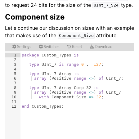
to request 24 bits for the size of the
type.
UInt_7_S24
Component size
Let's continue our discussion on sizes with an example
that makes use of the
attribute:
Component_Size
Settings
Switches
Reset
Download
1
package
Custom_Types
is
2
3
type
UInt_7
is
range
0
 .. 
127
;
4
5
type
UInt_7_Array
is
6
array
(
Positive
range
<>
)
of
UInt_7
;
7
8
type
UInt_7_Array_Comp_32
is
9
array
(
Positive
range
<>
)
of
UInt_7
10
with
Component_Size
=>
32
;
11
12
end
Custom_Types
;