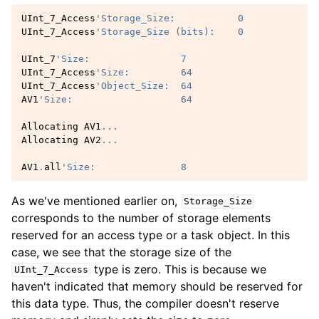
UInt_7_Access
'Storage_Size:           0
UInt_7_Access
'Storage_Size (bits):    0
UInt_7
'Size:                7
UInt_7_Access
'Size:         64
UInt_7_Access
'Object_Size:  64
AV1
'Size:                   64
Allocating
AV1
...
Allocating
AV2
...
AV1
.
all
'Size:               8
As we've mentioned earlier on,
Storage_Size
corresponds to the number of storage elements
reserved for an access type or a task object. In this
case, we see that the storage size of the
type is zero. This is because we
UInt_7_Access
haven't indicated that memory should be reserved for
this data type. Thus, the compiler doesn't reserve