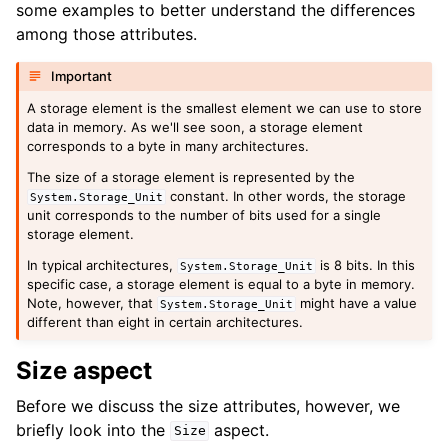
some examples to better understand the differences
among those attributes.
Important
A storage element is the smallest element we can use to store
data in memory. As we'll see soon, a storage element
corresponds to a byte in many architectures.
The size of a storage element is represented by the
constant. In other words, the storage
System
.
Storage_Unit
unit corresponds to the number of bits used for a single
storage element.
In typical architectures,
is 8 bits. In this
System
.
Storage_Unit
specific case, a storage element is equal to a byte in memory.
Note, however, that
might have a value
System
.
Storage_Unit
different than eight in certain architectures.
Size aspect
Before we discuss the size attributes, however, we
briefly look into the
aspect.
Size