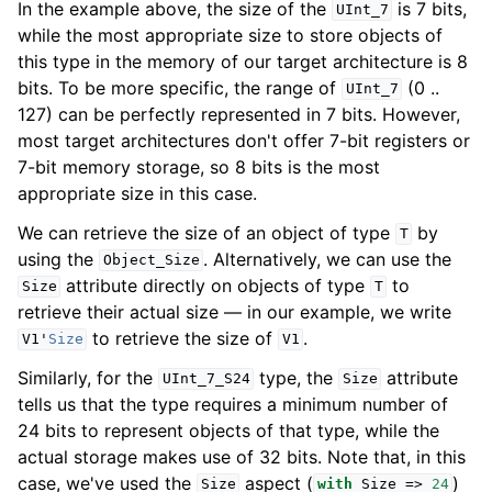
In the example above, the size of the
is 7 bits,
UInt_7
while the most appropriate size to store objects of
this type in the memory of our target architecture is 8
bits. To be more specific, the range of
(0 ..
UInt_7
127) can be perfectly represented in 7 bits. However,
most target architectures don't offer 7-bit registers or
7-bit memory storage, so 8 bits is the most
appropriate size in this case.
We can retrieve the size of an object of type
by
T
using the
. Alternatively, we can use the
Object_Size
attribute directly on objects of type
to
Size
T
retrieve their actual size — in our example, we write
to retrieve the size of
.
V1
'
Size
V1
Similarly, for the
type, the
attribute
UInt_7_S24
Size
tells us that the type requires a minimum number of
24 bits to represent objects of that type, while the
actual storage makes use of 32 bits. Note that, in this
case, we've used the
aspect (
)
Size
with
Size
=>
24