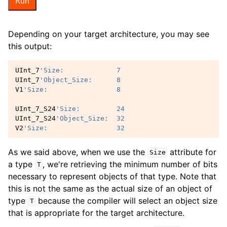
Run
Depending on your target architecture, you may see
this output:
UInt_7
'Size:             7
UInt_7
'Object_Size:      8
V1
'Size:                 8
UInt_7_S24
'Size:         24
UInt_7_S24
'Object_Size:  32
V2
'Size:                 32
As we said above, when we use the
attribute for
Size
a type
, we're retrieving the minimum number of bits
T
necessary to represent objects of that type. Note that
this is not the same as the actual size of an object of
type
because the compiler will select an object size
T
that is appropriate for the target architecture.