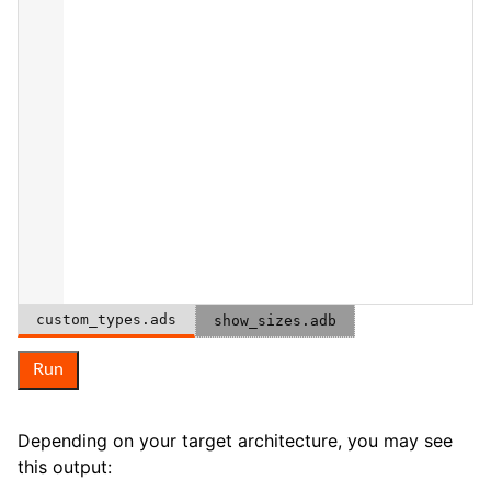
custom_types.ads
show_sizes.adb
Run
Depending on your target architecture, you may see
this output: