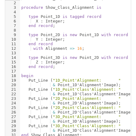
2
3
procedure
Show_Class_Alignment
is
4
5
type
Point_1D
is
tagged
record
6
X
 : 
Integer
;
7
end
record
;
8
9
type
Point_2D
is
new
Point_1D
with
record
10
Y
 : 
Integer
;
11
end
record
12
with
Alignment
=>
16
;
13
14
type
Point_3D
is
new
Point_2D
with
record
15
Z
 : 
Integer
;
16
end
record
;
17
18
begin
19
Put_Line
(
"1D_Point'Alignment:       "
20
&
Point_1D
'
Alignment
'
Image
)
;
21
Put_Line
(
"1D_Point'Class'Alignment: "
22
&
Point_1D
'
Class
'
Alignment
'
Image
)
;
23
Put_Line
(
"2D_Point'Alignment:       "
24
&
Point_2D
'
Alignment
'
Image
)
;
25
Put_Line
(
"2D_Point'Class'Alignment: "
26
&
Point_2D
'
Class
'
Alignment
'
Image
)
;
27
Put_Line
(
"3D_Point'Alignment:       "
28
&
Point_3D
'
Alignment
'
Image
)
;
29
Put_Line
(
"3D_Point'Class'Alignment: "
30
&
Point_3D
'
Class
'
Alignment
'
Image
)
;
31
end
Show_Class_Alignment
;