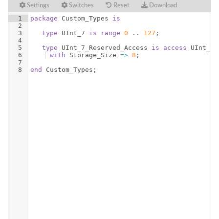
Settings
Switches
Reset
Download
1
package
Custom_Types
is
2
3
type
UInt_7
is
range
0
 .. 
127
;
4
5
type
UInt_7_Reserved_Access
is
access
UInt_7
6
with
Storage_Size
=>
8
;
7
8
end
Custom_Types
;