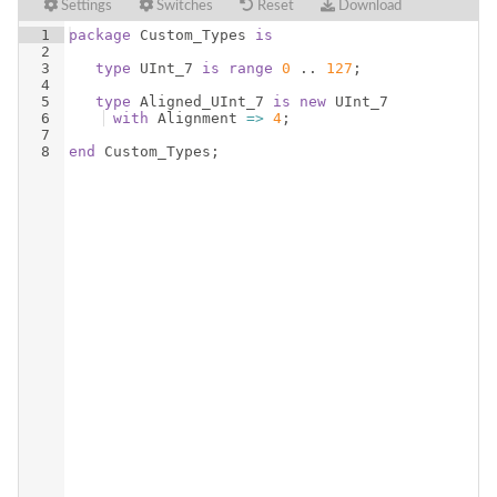
Settings
Switches
Reset
Download
1
package
Custom_Types
is
2
3
type
UInt_7
is
range
0
 .. 
127
;
4
5
type
Aligned_UInt_7
is
new
UInt_7
6
with
Alignment
=>
4
;
7
8
end
Custom_Types
;