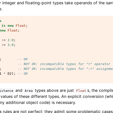
r integer and floating-point types take operands of the sa
e.
s
is
new
Float
;
new
Float
;
:=
2.0
;
:=
3.0
;
;
-- OK
-- NOT OK: incompatible types for "+" operator
;
-- NOT OK: incompatible types for ":=" assignme
1
*
D2
);
-- OK
and
types above are just
s, the compil
istance
Area
Float
 values of these different types. An explicit conversion (w
ny additional object code) is necessary.
 rules are not perfect; they admit some problematic cases