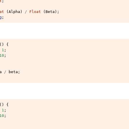
t
;
at
(
Alpha
)
/
Float
(
Beta
);
g
;
()
{
1
;
10
;
a
/
beta
;
()
{
1
;
10
;