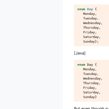
enum
Day
{
Monday
,
Tuesday
,
Wednesday
,
Thursday
,
Friday
,
Saturday
,
Sunday
};
[Java]
enum
Day
{
Monday
,
Tuesday
,
Wednesday
,
Thursday
,
Friday
,
Saturday
,
Sunday
}
But even though s