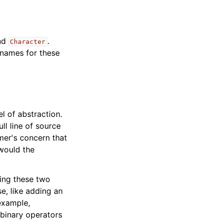
nd
.
Character
e names for these
l of abstraction.
ll line of source
mer's concern that
 would the
xing these two
e, like adding an
example,
 binary operators