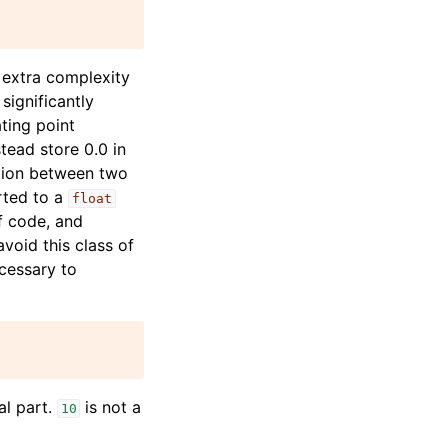
 extra complexity
significantly
ting point
tead store 0.0 in
ation between two
erted to a
float
f code, and
void this class of
ecessary to
al part.
is not a
10