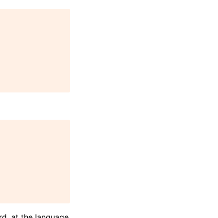
d, at the language