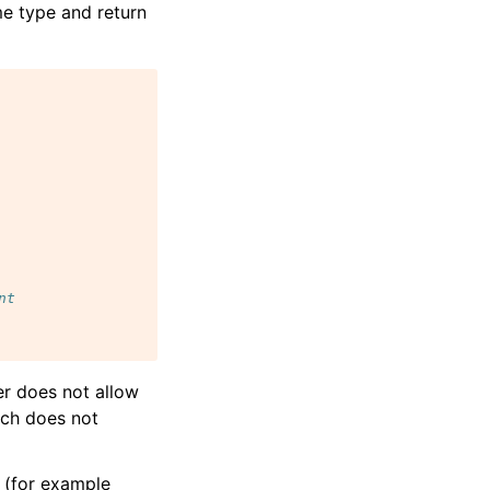
me type and return
nt
er does not allow
hich does not
 (for example