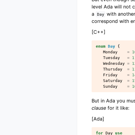
level Ada will not 
a
with anothe
Day
correspond with en
[C++]
enum
Day
{
Monday
=
1
Tuesday
=
1
Wednesday
=
1
Thursday
=
1
Friday
=
1
Saturday
=
1
Sunday
=
1
But in Ada you mus
clause
for it like:
[Ada]
for
Day
use