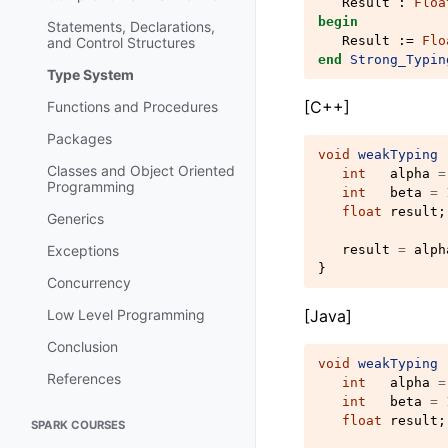
Result
:
Floa
begin
Statements, Declarations,
Result
:=
Flo
and Control Structures
end
Strong_Typin
Type System
[C++]
Functions and Procedures
Packages
void
weakTyping
Classes and Object Oriented
int
alpha
=
Programming
int
beta
=
float
result
;
Generics
Exceptions
result
=
alph
}
Concurrency
Low Level Programming
[Java]
Conclusion
void
weakTyping
References
int
alpha
=
int
beta
=
float
result
;
SPARK COURSES