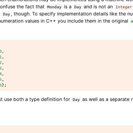
confuse the fact that
is a
and is not an
Monday
Day
Integer
r
, though. To specify implementation details like the n
Day
umeration values in C++ you include them in the original
0
,
1
,
2
,
3
,
4
,
5
,
6
};
t use both a type definition for
as well as a separate
Day