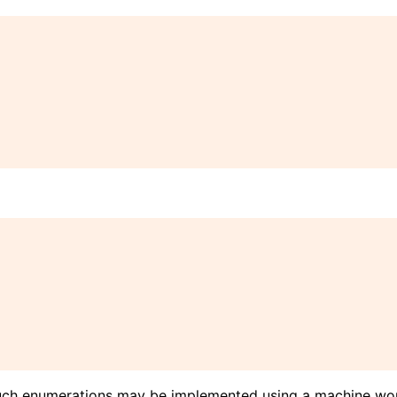
uch enumerations may be implemented using a machine wor