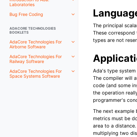
Laboratories
Language
Bug Free Coding
The principal scal
ADACORE TECHNOLOGIES
These correspond
BOOKLETS
types are not reser
AdaCore Technologies For
Airborne Software
Applicat
AdaCore Technologies For
Railway Software
Ada's type system 
AdaCore Technologies For
Space Systems Software
The compiler will a
code (and some ins
the operation real
programmer's conc
The next example b
metrics must be do
area to a distance
multiplying two dis