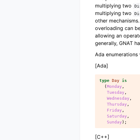
multiplying two
Di
multiplying two
Di
other mechanisms. 
overloading can be
allowing an operat
generally, GNAT ha
Ada enumerations 
[Ada]
type
Day
is
(
Monday
,
Tuesday
,
Wednesday
,
Thursday
,
Friday
,
Saturday
,
Sunday
);
[C++]