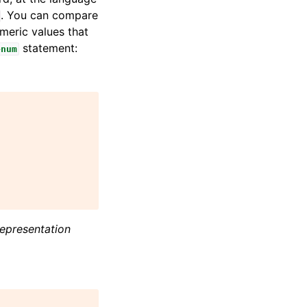
. You can compare
umeric values that
statement:
enum
representation