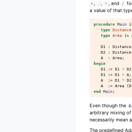
,
,
, and
fo
+
-
*
/
a value of that typ
procedure
Main
i
type
Distance
type
Area
is
D1
:
Distance
D2
:
Distance
A
:
Area
;
begin
D1
:=
D1
+
D2
D1
:=
D1
+
A
;
A
:=
D1
*
D2
A
:=
Area
(
D
end
Main
;
Even though the
D
arbitrary mixing of
necessarily mean a
The predefined Ada