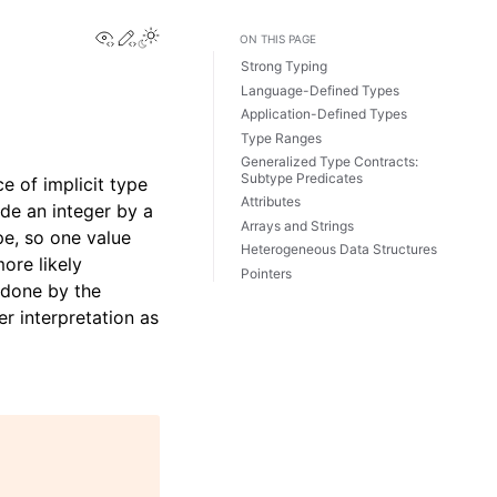
View this page
Edit this page
ON THIS PAGE
Strong Typing
Language-Defined Types
Application-Defined Types
Type Ranges
Generalized Type Contracts:
Subtype Predicates
ce of implicit type
Attributes
de an integer by a
Arrays and Strings
pe, so one value
Heterogeneous Data Structures
ore likely
Pointers
 done by the
r interpretation as