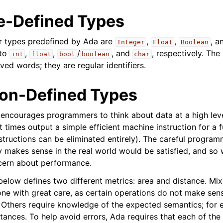
-Defined Types
ar types predefined by Ada are
,
,
, a
Integer
Float
Boolean
 to
,
,
/
, and
, respectively. Th
int
float
bool
boolean
char
ved words; they are regular identifiers.
ion-Defined Types
encourages programmers to think about data at a high leve
t times output a simple efficient machine instruction for a fu
tructions can be eliminated entirely). The careful program
ly makes sense in the real world would be satisfied, and so
ern about performance.
elow defines two different metrics: area and distance. Mi
ne with great care, as certain operations do not make sens
. Others require knowledge of the expected semantics; for 
tances. To help avoid errors, Ada requires that each of the