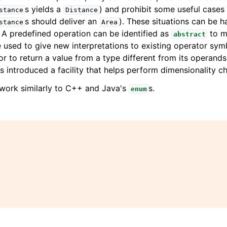
s yields a
) and prohibit some useful cases
stance
Distance
s should deliver an
). These situations can be 
stance
Area
A predefined operation can be identified as
to ma
abstract
 used to give new interpretations to existing operator sym
or to return a value from a type different from its operand
s introduced a facility that helps perform dimensionality c
work similarly to C++ and Java's
s.
enum