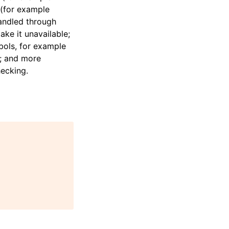
 (for example
handled through
ke it unavailable;
bols, for example
s; and more
hecking.