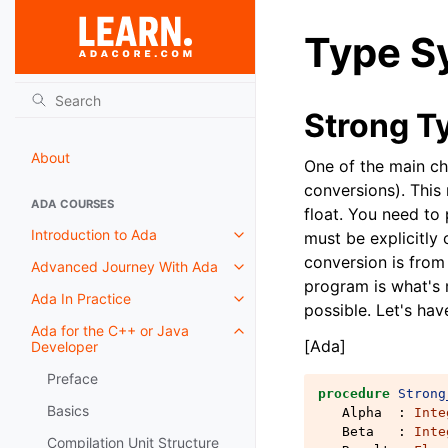
Type S
Strong T
About
One of the main cha
conversions). This
ADA COURSES
float. You need to
Introduction to Ada
must be explicitly 
conversion is from
Advanced Journey With Ada
program is what's 
Ada In Practice
possible. Let's hav
Ada for the C++ or Java
[Ada]
Developer
Preface
procedure
Strong
Basics
Alpha
:
Inte
Beta
:
Inte
Compilation Unit Structure