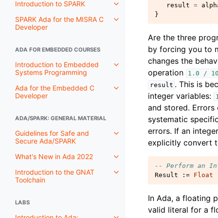
Introduction to SPARK
result
=
alph
}
SPARK Ada for the MISRA C
Developer
Are the three prog
by forcing you to m
ADA FOR EMBEDDED COURSES
changes the behavi
Introduction to Embedded
operation
Systems Programming
1.0
/
1
. This is b
result
Ada for the Embedded C
integer variables:
Developer
and stored. Errors
systematic specific
ADA/SPARK: GENERAL MATERIAL
errors. If an intege
Guidelines for Safe and
Secure Ada/SPARK
explicitly convert t
What's New in Ada 2022
-- Perform an In
Introduction to the GNAT
Result
:=
Float
Toolchain
In Ada, a floating 
LABS
valid literal for a 
Introduction to Ada: