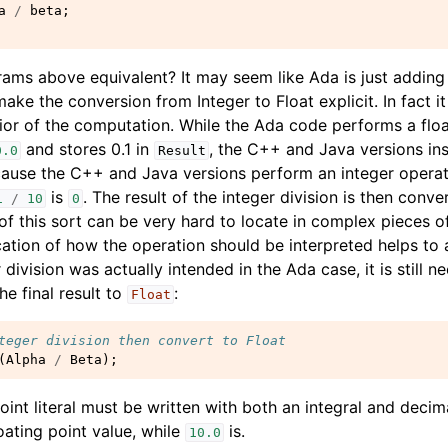
a
/
beta
;
rams above equivalent? It may seem like Ada is just adding
ake the conversion from Integer to Float explicit. In fact it 
or of the computation. While the Ada code performs a floa
and stores 0.1 in
, the C++ and Java versions ins
0.0
Result
ecause the C++ and Java versions perform an integer oper
is
. The result of the integer division is then conv
1
/
10
0
 of this sort can be very hard to locate in complex pieces o
ation of how the operation should be interpreted helps to a
r division was actually intended in the Ada case, it is still n
he final result to
:
Float
teger division then convert to Float
(
Alpha
/
Beta
);
point literal must be written with both an integral and decim
floating point value, while
is.
10.0