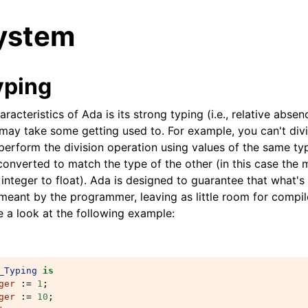
ystem
yping
racteristics of Ada is its strong typing (i.e., relative absen
 may take some getting used to. For example, you can't divi
 perform the division operation using values of the same ty
converted to match the type of the other (in this case the m
 integer to float). Ada is designed to guarantee that what's
meant by the programmer, leaving as little room for compile
e a look at the following example:
_Typing
is
ger
:=
1
;
ger
:=
10
;