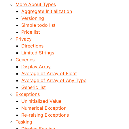
More About Types
Aggregate Initialization
Versioning
Simple todo list
Price list
Privacy
Directions
Limited Strings
Generics
Display Array
Average of Array of Float
Average of Array of Any Type
Generic list
Exceptions
Uninitialized Value
Numerical Exception
Re-raising Exceptions
Tasking
Display Service