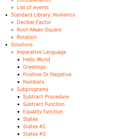
List of events
Standard Library: Numerics
Decibel Factor
Root-Mean-Square
Rotation
Solutions
Imperative Language
Hello World
Greetings
Positive Or Negative
Numbers
Subprograms
Subtract Procedure
Subtract Function
Equality function
States
States #2
States #3