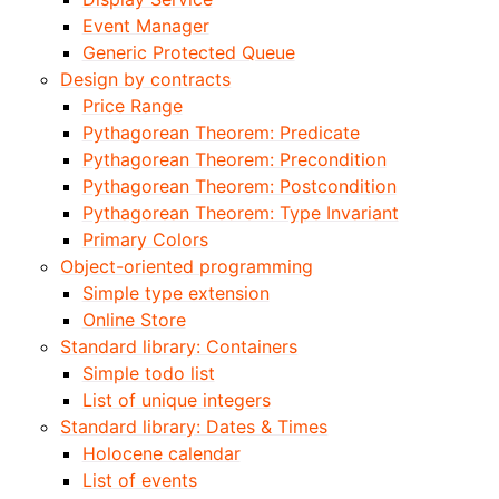
Event Manager
Generic Protected Queue
Design by contracts
Price Range
Pythagorean Theorem: Predicate
Pythagorean Theorem: Precondition
Pythagorean Theorem: Postcondition
Pythagorean Theorem: Type Invariant
Primary Colors
Object-oriented programming
Simple type extension
Online Store
Standard library: Containers
Simple todo list
List of unique integers
Standard library: Dates & Times
Holocene calendar
List of events