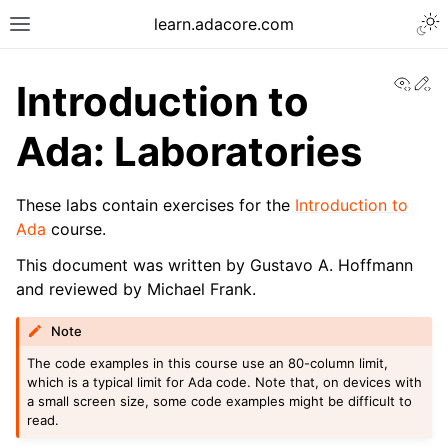
learn.adacore.com
View
Ed
Introduction to
Ada: Laboratories
These labs contain exercises for the
Introduction to
Ada
course.
This document was written by Gustavo A. Hoffmann
and reviewed by Michael Frank.
Note
The code examples in this course use an 80-column limit,
which is a typical limit for Ada code. Note that, on devices with
a small screen size, some code examples might be difficult to
read.