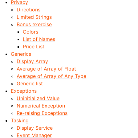
Privacy
Directions
Limited Strings
Bonus exercise
Colors
List of Names
Price List
Generics
Display Array
Average of Array of Float
Average of Array of Any Type
Generic list
Exceptions
Uninitialized Value
Numerical Exception
Re-raising Exceptions
Tasking
Display Service
Event Manager