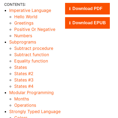
CONTENTS:
Download PDF
Imperative Language
Hello World
Greetings
Download EPUB
Positive Or Negative
Numbers
Subprograms
Subtract procedure
Subtract function
Equality function
States
States #2
States #3
States #4
Modular Programming
Months
Operations
Strongly Typed Language
Colors