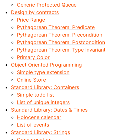
Generic Protected Queue
Design by contracts
Price Range
Pythagorean Theorem: Predicate
Pythagorean Theorem: Precondition
Pythagorean Theorem: Postcondition
Pythagorean Theorem: Type Invariant
Primary Color
Object Oriented Programming
Simple type extension
Online Store
Standard Library: Containers
Simple todo list
List of unique integers
Standard Library: Dates & Times
Holocene calendar
List of events
Standard Library: Strings
Concatenation