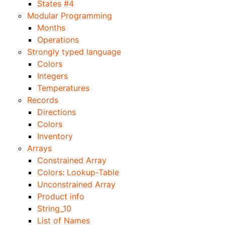
States #4
Modular Programming
Months
Operations
Strongly typed language
Colors
Integers
Temperatures
Records
Directions
Colors
Inventory
Arrays
Constrained Array
Colors: Lookup-Table
Unconstrained Array
Product info
String_10
List of Names