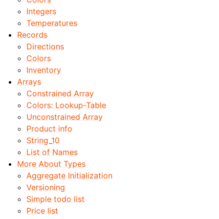
Integers
Temperatures
Records
Directions
Colors
Inventory
Arrays
Constrained Array
Colors: Lookup-Table
Unconstrained Array
Product info
String_10
List of Names
More About Types
Aggregate Initialization
Versioning
Simple todo list
Price list