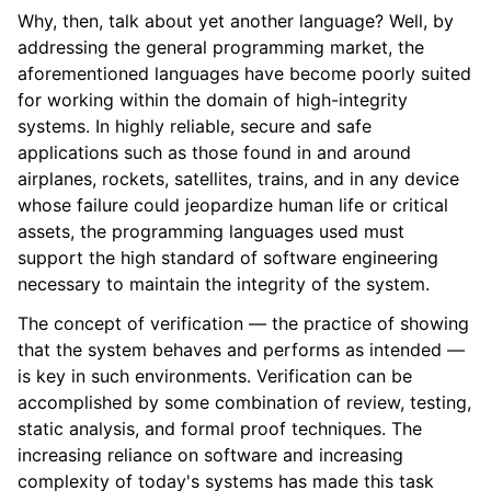
Why, then, talk about yet another language? Well, by
addressing the general programming market, the
aforementioned languages have become poorly suited
for working within the domain of high-integrity
systems. In highly reliable, secure and safe
applications such as those found in and around
airplanes, rockets, satellites, trains, and in any device
whose failure could jeopardize human life or critical
assets, the programming languages used must
support the high standard of software engineering
necessary to maintain the integrity of the system.
The concept of verification — the practice of showing
that the system behaves and performs as intended —
is key in such environments. Verification can be
accomplished by some combination of review, testing,
static analysis, and formal proof techniques. The
increasing reliance on software and increasing
complexity of today's systems has made this task