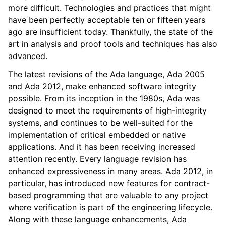
more difficult. Technologies and practices that might
have been perfectly acceptable ten or fifteen years
ago are insufficient today. Thankfully, the state of the
art in analysis and proof tools and techniques has also
advanced.
The latest revisions of the Ada language, Ada 2005
and Ada 2012, make enhanced software integrity
possible. From its inception in the 1980s, Ada was
designed to meet the requirements of high-integrity
systems, and continues to be well-suited for the
implementation of critical embedded or native
applications. And it has been receiving increased
attention recently. Every language revision has
enhanced expressiveness in many areas. Ada 2012, in
particular, has introduced new features for contract-
based programming that are valuable to any project
where verification is part of the engineering lifecycle.
Along with these language enhancements, Ada