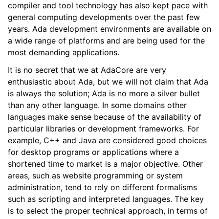
compiler and tool technology has also kept pace with
general computing developments over the past few
years. Ada development environments are available on
a wide range of platforms and are being used for the
most demanding applications.
It is no secret that we at AdaCore are very
enthusiastic about Ada, but we will not claim that Ada
is always the solution; Ada is no more a silver bullet
than any other language. In some domains other
languages make sense because of the availability of
particular libraries or development frameworks. For
example, C++ and Java are considered good choices
for desktop programs or applications where a
shortened time to market is a major objective. Other
areas, such as website programming or system
administration, tend to rely on different formalisms
such as scripting and interpreted languages. The key
is to select the proper technical approach, in terms of