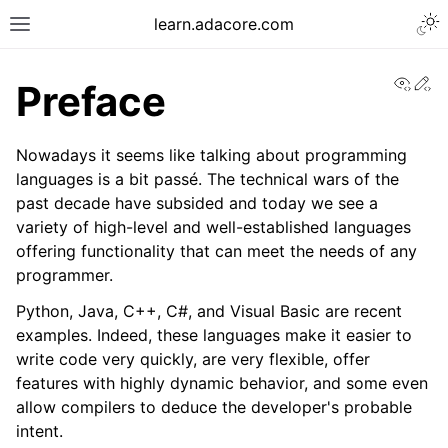
learn.adacore.com
View
Ed
Preface
Nowadays it seems like talking about programming
languages is a bit passé. The technical wars of the
past decade have subsided and today we see a
variety of high-level and well-established languages
offering functionality that can meet the needs of any
programmer.
Python, Java, C++, C#, and Visual Basic are recent
examples. Indeed, these languages make it easier to
write code very quickly, are very flexible, offer
features with highly dynamic behavior, and some even
allow compilers to deduce the developer's probable
intent.