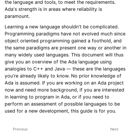
the language and tools, to meet the requirements.
Ada's strength is in areas where reliability is
paramount.
Learning a new language shouldn't be complicated.
Programming paradigms have not evolved much since
object oriented programming gained a foothold, and
the same paradigms are present one way or another in
many widely used languages. This document will thus
give you an overview of the Ada language using
analogies to C++ and Java — these are the languages
you're already likely to know. No prior knowledge of
Ada is assumed. If you are working on an Ada project
now and need more background, if you are interested
in learning to program in Ada, or if you need to
perform an assessment of possible languages to be
used for a new development, this guide is for you.
Previous
Next