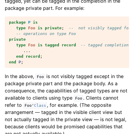
tagged, yet can be tagged in the completion in the
package private part. For example:
package
P
is
type
Foo
is
private
;
--  not visibly tagged for 
-- operations on type Foo
private
type
Foo
is
tagged
record
-- tagged completion
...
end record
;
end
P
;
In the above,
is not visibly tagged except in the
Foo
package private part and the package body. As a
consequence, the capabilities of tagged types are not
available to clients using type
. Clients cannot
Foo
refer to
, for example. (The opposite
Foo
'
Class
arrangement — tagged in the visible client view but
not actually tagged in the private view — is not legal,
because clients would be promised capabilities that
are not actually available.)