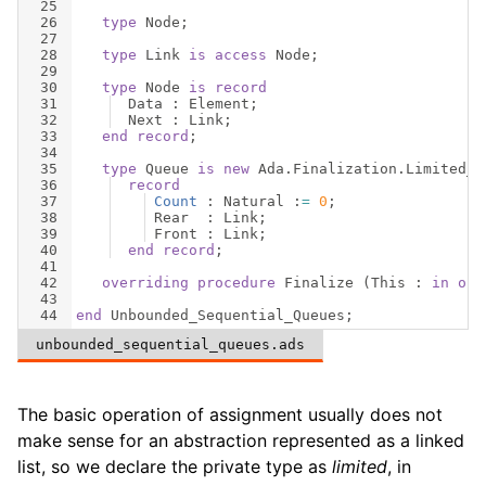
25
26
type
Node
;
27
28
type
Link
is
access
Node
;
29
30
type
Node
is
record
31
Data
 : 
Element
;
32
Next
 : 
Link
;
33
end
record
;
34
35
type
Queue
is
new
Ada
.
Finalization
.
Limited_C
36
record
37
Count
 : 
Natural
 :
=
0
;
38
Rear
  : 
Link
;
39
Front
 : 
Link
;
40
end
record
;
41
42
overriding
procedure
Finalize
(
This
 : 
in
out
43
44
end
Unbounded_Sequential_Queues
;
unbounded_sequential_queues.ads
The basic operation of assignment usually does not
make sense for an abstraction represented as a linked
list, so we declare the private type as
limited
, in