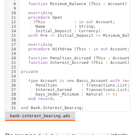
8
function
Minimum_Balance
(
This
 : 
Account
)
re
9
10
overriding
11
procedure
Open
12
(
This
            : 
in
out
Account
;
13
Name
            : 
String
;
14
Initial_Deposit
 : 
Currency
)
15
with
Pre
=>
Initial_Deposit
>=
Minimum_Balan
16
17
overriding
18
procedure
Withdraw
(
This
 : 
in
out
Account
;  
19
20
function
Penalties_Accrued
(
This
 : 
Account
)
21
function
Interest_Accrued
(
This
 : 
Account
)
r
22
23
private
24
25
type
Account
is
new
Basic_Account
with
recor
26
Penalties
          : 
Transactions
.
List
;
27
Interest_Earned
    : 
Transactions
.
List
;
28
Days_Under_Minimum
 : 
Natural
 :
=
0
;
29
end
record
;
30
31
end
Bank
.
Interest_Bearing
;
bank-interest_bearing.ads