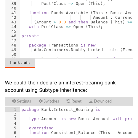
39
Post
'
Class
=>
Open
(
This
)
;
40
41
function
Funds_Available
(
This
 : 
Basic_Accou
42
Amount
 : 
Currency
)
43
(
Amount
>
0.0
and
then
Balance
(
This
)
>=
A
44
with
Pre
'
Class
=>
Open
(
This
)
;
45
46
private
47
48
package
Transactions
is
new
49
Ada
.
Containers
.
Doubly_Linked_Lists
(
Elemen
50
51
type
Basic_Account
is
tagged
record
bank.ads
52
Owner
           : 
Unbounded_String
;
We could then declare an interest-bearing bank
account using Subtype Inheritance:
Settings
Switches
Reset
Download
1
package
Bank
.
Interest_Bearing
is
2
3
type
Account
is
new
Basic_Account
with
priva
4
5
overriding
6
function
Consistent_Balance
(
This
 : 
Account
)
7