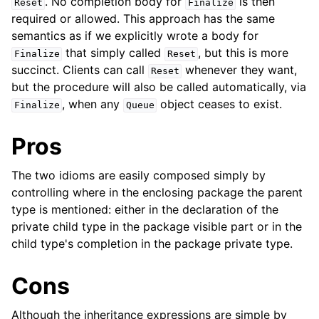
. No completion body for
is then
Reset
Finalize
required or allowed. This approach has the same
semantics as if we explicitly wrote a body for
that simply called
, but this is more
Finalize
Reset
succinct. Clients can call
whenever they want,
Reset
but the procedure will also be called automatically, via
, when any
object ceases to exist.
Finalize
Queue
Pros
The two idioms are easily composed simply by
controlling where in the enclosing package the parent
type is mentioned: either in the declaration of the
private child type in the package visible part or in the
child type's completion in the package private type.
Cons
Although the inheritance expressions are simple by