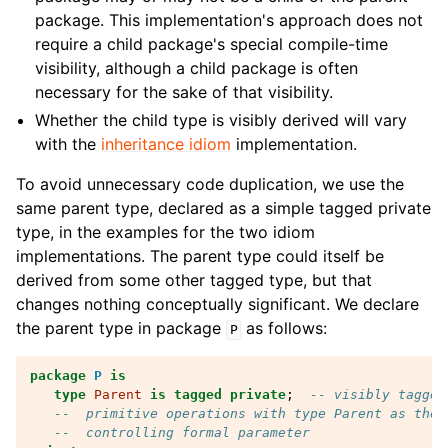
package. This implementation's approach does not
require a child package's special compile-time
visibility, although a child package is often
necessary for the sake of that visibility.
Whether the child type is visibly derived will vary
with the
inheritance idiom
implementation.
To avoid unnecessary code duplication, we use the
same parent type, declared as a simple tagged private
type, in the examples for the two idiom
implementations. The parent type could itself be
derived from some other tagged type, but that
changes nothing conceptually significant. We declare
the parent type in package
as follows:
P
package
P
is
type
Parent
is
tagged
private
;
-- visibly tagged
--  primitive operations with type Parent as the
--  controlling formal parameter