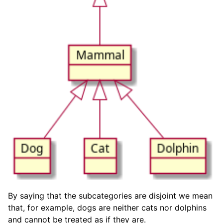
By saying that the subcategories are disjoint we mean
that, for example, dogs are neither cats nor dolphins
and cannot be treated as if they are.