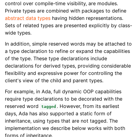
control over compile-time visibility, are modules.
Private types are combined with packages to define
abstract data types
having hidden representations.
Sets of related types are presented explicitly by class-
wide types.
In addition, simple reserved words may be attached to
a type declaration to refine or expand the capabilities
of the type. These type declarations include
declarations for derived types, providing considerable
flexibility and expressive power for controlling the
client's view of the child and parent types.
For example, in Ada, full dynamic OOP capabilities
require type declarations to be decorated with the
reserved word
. However, from its earliest
tagged
days, Ada has also supported a static form of
inheritance, using types that are not tagged. The
implementation we describe below works with both
forms of inheritance.