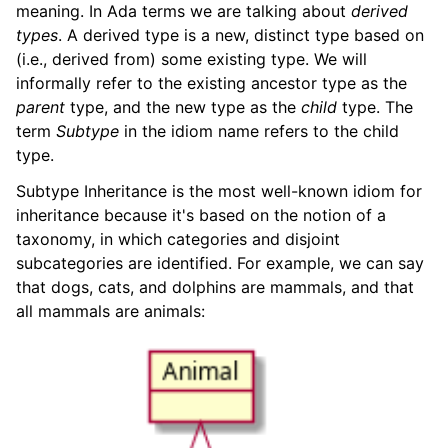
meaning. In Ada terms we are talking about
derived
types
. A derived type is a new, distinct type based on
(i.e., derived from) some existing type. We will
informally refer to the existing ancestor type as the
parent
type, and the new type as the
child
type. The
term
Subtype
in the idiom name refers to the child
type.
Subtype Inheritance is the most well-known idiom for
inheritance because it's based on the notion of a
taxonomy, in which categories and disjoint
subcategories are identified. For example, we can say
that dogs, cats, and dolphins are mammals, and that
all mammals are animals: