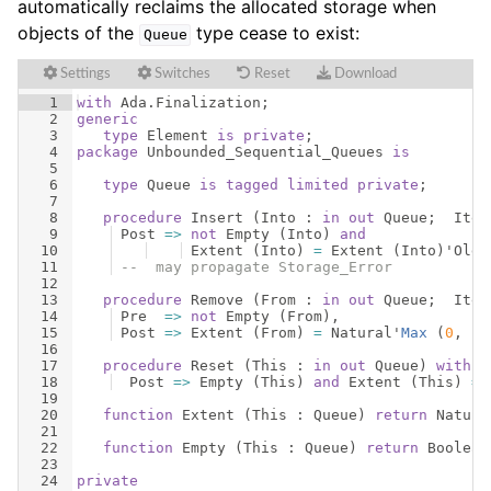
automatically reclaims the allocated storage when
objects of the
type cease to exist:
Queue
Settings
Switches
Reset
Download
1
with
Ada
.
Finalization
;
2
generic
3
type
Element
is
private
;
4
package
Unbounded_Sequential_Queues
is
5
6
type
Queue
is
tagged
limited
private
;
7
8
procedure
Insert
(
Into
 : 
in
out
Queue
;  
Item
9
Post
=>
not
Empty
(
Into
)
and
10
Extent
(
Into
)
=
Extent
(
Into
)
'
Old
11
--  may propagate Storage_Error
12
13
procedure
Remove
(
From
 : 
in
out
Queue
;  
Item
14
Pre
=>
not
Empty
(
From
)
,
15
Post
=>
Extent
(
From
)
=
Natural
'
Max
(
0
, 
Ex
16
17
procedure
Reset
(
This
 : 
in
out
Queue
)
with
18
Post
=>
Empty
(
This
)
and
Extent
(
This
)
=
19
20
function
Extent
(
This
 : 
Queue
)
return
Natura
21
22
function
Empty
(
This
 : 
Queue
)
return
Boolean
23
24
private