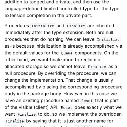
addition to tagged and private, and then use the
language-defined limited controlled type for the type
extension completion in the private part.
Procedures
and
are inherited
Initialize
Finalize
immediately after the type extension. Both are null
procedures that do nothing. We can leave
Initialize
as-is because initialization is already accomplished via
the default values for the
components. On the
Queue
other hand, we want finalization to reclaim all
allocated storage so we cannot leave
as a
Finalize
null procedure. By overriding the procedure, we can
change the implementation. That change is usually
accomplished by placing the corresponding procedure
body in the package body. However, in this case we
have an existing procedure named
that is part
Reset
of the visible (client) API.
does exactly what we
Reset
want
to do, so we implement the overridden
Finalize
by saying that it is just another name for
Finalize