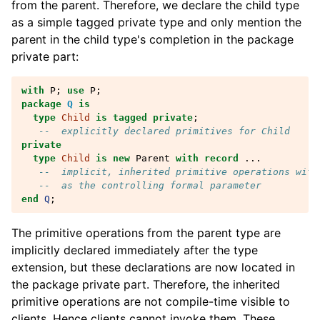
from the parent. Therefore, we declare the child type
as a simple tagged private type and only mention the
parent in the child type's completion in the package
private part:
with
P
;
use
P
;
package
Q
is
type
Child
is
tagged
private
;
--  explicitly declared primitives for Child
private
type
Child
is
new
Parent
with
record
...
--  implicit, inherited primitive operations with
--  as the controlling formal parameter
end
Q
;
The primitive operations from the parent type are
implicitly declared immediately after the type
extension, but these declarations are now located in
the package private part. Therefore, the inherited
primitive operations are not compile-time visible to
clients. Hence clients cannot invoke them. These