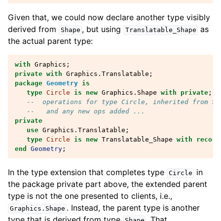
Given that, we could now declare another type visibly
derived from
, but using
as
Shape
Translatable_Shape
the actual parent type:
with
Graphics
;
private
with
Graphics.Translatable
;
package
Geometry
is
type
Circle
is
new
Graphics
.
Shape
with
private
;
--  operations for type Circle, inherited from Sh
--   and any new ops added ...
private
use
Graphics.Translatable
;
type
Circle
is
new
Translatable_Shape
with
record
end
Geometry
;
In the type extension that completes type
in
Circle
the package private part above, the extended parent
type is not the one presented to clients, i.e.,
. Instead, the parent type is another
Graphics
.
Shape
type that is derived from type
. That
Shape