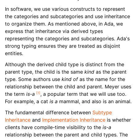
In software, we use various constructs to represent
the categories and subcategories and use inheritance
to organize them. As mentioned above, in Ada, we
express that inheritance via derived types
representing the categories and subcategories. Ada's
strong typing ensures they are treated as disjoint
entities.
Although the derived child type is distinct from the
parent type, the child is the same
kind
as the parent
type. Some authors use
kind of
as the name for the
relationship between the child and parent. Meyer uses
[
1
]
the term
is-a
, a popular term that we will use too.
For example, a cat
is a
mammal, and also is an animal.
The fundamental difference between
Subtype
Inheritance
and
Implementation Inheritance
is whether
clients have compile-time visibility to the
is-a
relationship between the parent and child types. The