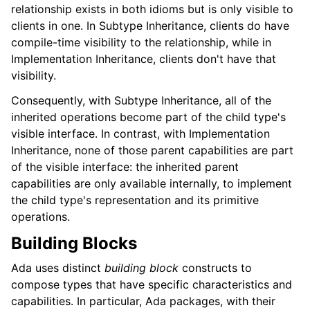
relationship exists in both idioms but is only visible to
clients in one. In Subtype Inheritance, clients do have
compile-time visibility to the relationship, while in
Implementation Inheritance, clients don't have that
visibility.
Consequently, with Subtype Inheritance, all of the
inherited operations become part of the child type's
visible interface. In contrast, with Implementation
Inheritance, none of those parent capabilities are part
of the visible interface: the inherited parent
capabilities are only available internally, to implement
the child type's representation and its primitive
operations.
Building Blocks
Ada uses distinct
building block
constructs to
compose types that have specific characteristics and
capabilities. In particular, Ada packages, with their