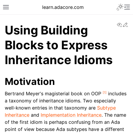
learn.adacore.com
View
Ed
Using Building
Blocks to Express
Inheritance Idioms
Motivation
[
1
]
Bertrand Meyer's magisterial book on OOP
includes
a taxonomy of inheritance idioms. Two especially
well-known entries in that taxonomy are
Subtype
Inheritance
and
Implementation Inheritance
. The name
of the first idiom is perhaps confusing from an Ada
point of view because Ada subtypes have a different