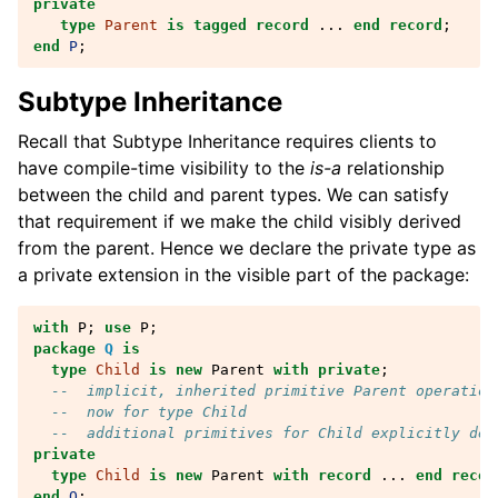
private
type
Parent
is
tagged
record
...
end record
;
end
P
;
Subtype Inheritance
Recall that Subtype Inheritance requires clients to
have compile-time visibility to the
is-a
relationship
between the child and parent types. We can satisfy
that requirement if we make the child visibly derived
from the parent. Hence we declare the private type as
a private extension in the visible part of the package:
with
P
;
use
P
;
package
Q
is
type
Child
is
new
Parent
with
private
;
--  implicit, inherited primitive Parent operation
--  now for type Child
--  additional primitives for Child explicitly dec
private
type
Child
is
new
Parent
with
record
...
end recor
end
Q
;