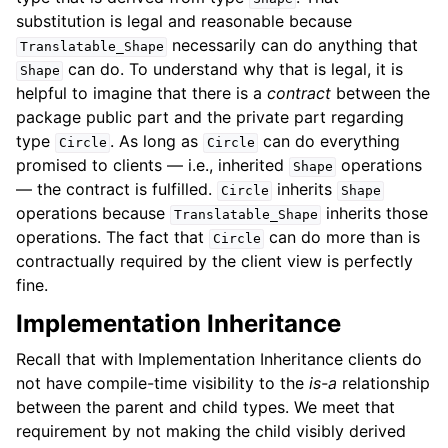
substitution is legal and reasonable because
necessarily can do anything that
Translatable_Shape
can do. To understand why that is legal, it is
Shape
helpful to imagine that there is a
contract
between the
package public part and the private part regarding
type
. As long as
can do everything
Circle
Circle
promised to clients — i.e., inherited
operations
Shape
— the contract is fulfilled.
inherits
Circle
Shape
operations because
inherits those
Translatable_Shape
operations. The fact that
can do more than is
Circle
contractually required by the client view is perfectly
fine.
Implementation Inheritance
Recall that with Implementation Inheritance clients do
not have compile-time visibility to the
is-a
relationship
between the parent and child types. We meet that
requirement by not making the child visibly derived