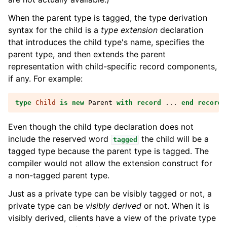
When the parent type is tagged, the type derivation
syntax for the child is a
type extension
declaration
that introduces the child type's name, specifies the
parent type, and then extends the parent
representation with child-specific record components,
if any. For example:
type
Child
is
new
Parent
with
record
...
end record
;
Even though the child type declaration does not
include the reserved word
the child will be a
tagged
tagged type because the parent type is tagged. The
compiler would not allow the extension construct for
a non-tagged parent type.
Just as a private type can be visibly tagged or not, a
private type can be
visibly derived
or not. When it is
visibly derived, clients have a view of the private type