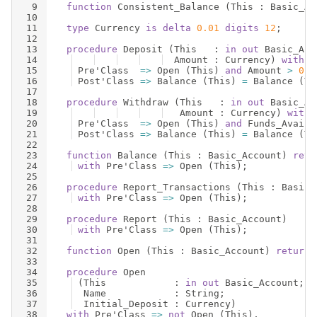
9
function
Consistent_Balance
(
This
 : 
Basic_Ac
10
11
type
Currency
is
delta
0.01
digits
12
;
12
13
procedure
Deposit
(
This
   : 
in
out
Basic_Acc
14
Amount
 : 
Currency
)
with
15
Pre
'
Class
=>
Open
(
This
)
and
Amount
>
0.0
16
Post
'
Class
=>
Balance
(
This
)
=
Balance
(
Th
17
18
procedure
Withdraw
(
This
   : 
in
out
Basic_Ac
19
Amount
 : 
Currency
)
with
20
Pre
'
Class
=>
Open
(
This
)
and
Funds_Availa
21
Post
'
Class
=>
Balance
(
This
)
=
Balance
(
Th
22
23
function
Balance
(
This
 : 
Basic_Account
)
retu
24
with
Pre
'
Class
=>
Open
(
This
)
;
25
26
procedure
Report_Transactions
(
This
 : 
Basic_
27
with
Pre
'
Class
=>
Open
(
This
)
;
28
29
procedure
Report
(
This
 : 
Basic_Account
)
30
with
Pre
'
Class
=>
Open
(
This
)
;
31
32
function
Open
(
This
 : 
Basic_Account
)
return
33
34
procedure
Open
35
(
This
            : 
in
out
Basic_Account
;
36
Name
            : 
String
;
37
Initial_Deposit
 : 
Currency
)
38
with
Pre
'
Class
=>
not
Open
(
This
)
,