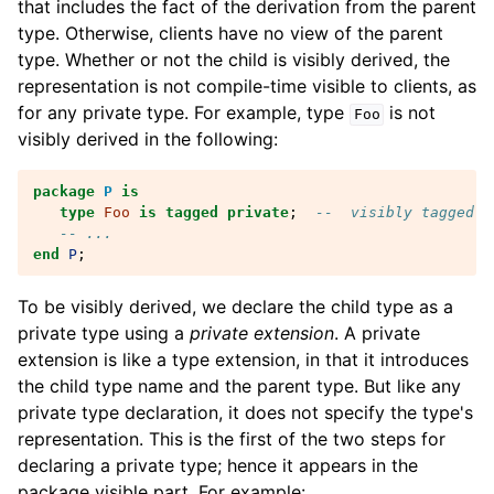
that includes the fact of the derivation from the parent
type. Otherwise, clients have no view of the parent
type. Whether or not the child is visibly derived, the
representation is not compile-time visible to clients, as
for any private type. For example, type
is not
Foo
visibly derived in the following:
package
P
is
type
Foo
is
tagged
private
;
--  visibly tagged b
-- ...
end
P
;
To be visibly derived, we declare the child type as a
private type using a
private extension
. A private
extension is like a type extension, in that it introduces
the child type name and the parent type. But like any
private type declaration, it does not specify the type's
representation. This is the first of the two steps for
declaring a private type; hence it appears in the
package visible part. For example: