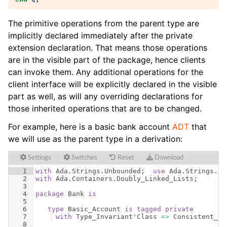
The primitive operations from the parent type are
implicitly declared immediately after the private
extension declaration. That means those operations
are in the visible part of the package, hence clients
can invoke them. Any additional operations for the
client interface will be explicitly declared in the visible
part as well, as will any overriding declarations for
those inherited operations that are to be changed.
For example, here is a basic bank account
ADT
that
we will use as the parent type in a derivation:
Settings
Switches
Reset
Download
1
with
Ada
.
Strings
.
Unbounded
;  
use
Ada
.
Strings
.
Un
2
with
Ada
.
Containers
.
Doubly_Linked_Lists
;
3
4
package
Bank
is
5
6
type
Basic_Account
is
tagged
private
7
with
Type_Invariant
'
Class
=>
Consistent_Ba
8