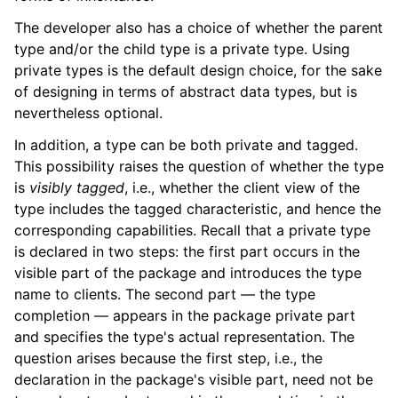
The developer also has a choice of whether the parent
type and/or the child type is a private type. Using
private types is the default design choice, for the sake
of designing in terms of abstract data types, but is
nevertheless optional.
In addition, a type can be both private and tagged.
This possibility raises the question of whether the type
is
visibly tagged
, i.e., whether the client view of the
type includes the tagged characteristic, and hence the
corresponding capabilities. Recall that a private type
is declared in two steps: the first part occurs in the
visible part of the package and introduces the type
name to clients. The second part — the type
completion — appears in the package private part
and specifies the type's actual representation. The
question arises because the first step, i.e., the
declaration in the package's visible part, need not be