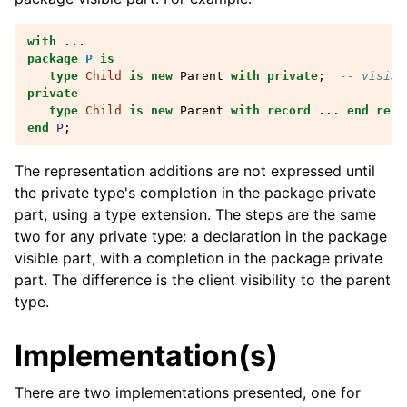
with
...
package
P
is
type
Child
is
new
Parent
with
private
;
-- visibl
private
type
Child
is
new
Parent
with
record
...
end reco
end
P
;
The representation additions are not expressed until
the private type's completion in the package private
part, using a type extension. The steps are the same
two for any private type: a declaration in the package
visible part, with a completion in the package private
part. The difference is the client visibility to the parent
type.
Implementation(s)
There are two implementations presented, one for