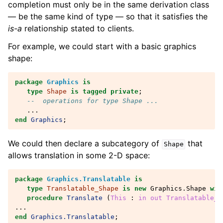
completion must only be in the same derivation class
— be the same kind of type — so that it satisfies the
is-a
relationship stated to clients.
For example, we could start with a basic graphics
shape:
package
Graphics
is
type
Shape
is
tagged
private
;
--  operations for type Shape ...
...
end
Graphics
;
We could then declare a subcategory of
that
Shape
allows translation in some 2-D space:
package
Graphics.Translatable
is
type
Translatable_Shape
is
new
Graphics
.
Shape
wit
procedure
Translate
(
This
: 
in
out
Translatable_S
...
end
Graphics.Translatable
;