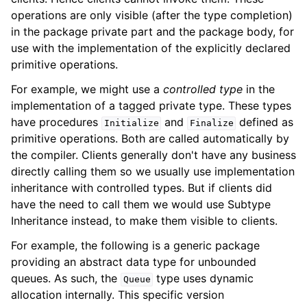
operations are only visible (after the type completion)
in the package private part and the package body, for
use with the implementation of the explicitly declared
primitive operations.
For example, we might use a
controlled type
in the
implementation of a tagged private type. These types
have procedures
and
defined as
Initialize
Finalize
primitive operations. Both are called automatically by
the compiler. Clients generally don't have any business
directly calling them so we usually use implementation
inheritance with controlled types. But if clients did
have the need to call them we would use Subtype
Inheritance instead, to make them visible to clients.
For example, the following is a generic package
providing an abstract data type for unbounded
queues. As such, the
type uses dynamic
Queue
allocation internally. This specific version