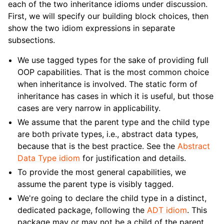
each of the two inheritance idioms under discussion.
First, we will specify our building block choices, then
show the two idiom expressions in separate
subsections.
We use tagged types for the sake of providing full
OOP capabilities. That is the most common choice
when inheritance is involved. The static form of
inheritance has cases in which it is useful, but those
cases are very narrow in applicability.
We assume that the parent type and the child type
are both private types, i.e., abstract data types,
because that is the best practice. See the
Abstract
Data Type idiom
for justification and details.
To provide the most general capabilities, we
assume the parent type is visibly tagged.
We're going to declare the child type in a distinct,
dedicated package, following the
ADT idiom
. This
package may or may not be a child of the parent