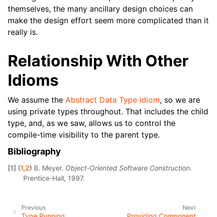
themselves, the many ancillary design choices can
make the design effort seem more complicated than it
really is.
Relationship With Other
Idioms
We assume the
Abstract Data Type idiom
, so we are
using private types throughout. That includes the child
type, and, as we saw, allows us to control the
compile-time visibility to the parent type.
Bibliography
[
1
]
(
1
,
2
)
B. Meyer.
Object-Oriented Software Construction
.
Prentice-Hall, 1997.
Previous
Next
Type Punning
Providing Component