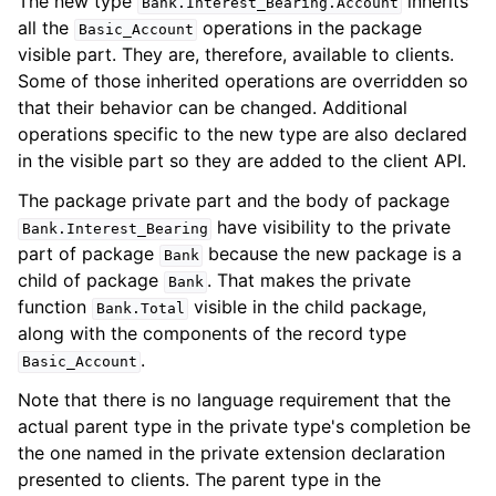
The new type
inherits
Bank
.
Interest_Bearing
.
Account
all the
operations in the package
Basic_Account
visible part. They are, therefore, available to clients.
Some of those inherited operations are overridden so
that their behavior can be changed. Additional
operations specific to the new type are also declared
in the visible part so they are added to the client API.
The package private part and the body of package
have visibility to the private
Bank
.
Interest_Bearing
part of package
because the new package is a
Bank
child of package
. That makes the private
Bank
function
visible in the child package,
Bank
.
Total
along with the components of the record type
.
Basic_Account
Note that there is no language requirement that the
actual parent type in the private type's completion be
the one named in the private extension declaration
presented to clients. The parent type in the