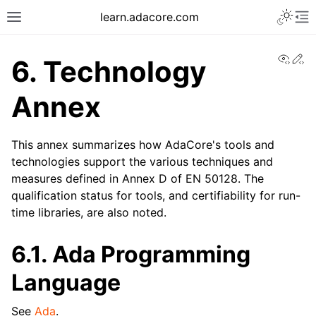
learn.adacore.com
View
Ed
6.
Technology
Annex
This annex summarizes how AdaCore's tools and
technologies support the various techniques and
measures defined in Annex D of EN 50128. The
qualification status for tools, and certifiability for run-
time libraries, are also noted.
6.1.
Ada Programming
Language
See
Ada
.