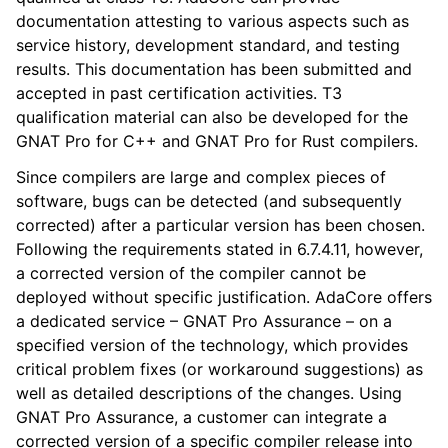
documentation attesting to various aspects such as
service history, development standard, and testing
results. This documentation has been submitted and
accepted in past certification activities. T3
qualification material can also be developed for the
GNAT Pro for C++ and GNAT Pro for Rust compilers.
Since compilers are large and complex pieces of
software, bugs can be detected (and subsequently
corrected) after a particular version has been chosen.
Following the requirements stated in 6.7.4.11, however,
a corrected version of the compiler cannot be
deployed without specific justification. AdaCore offers
a dedicated service – GNAT Pro Assurance – on a
specified version of the technology, which provides
critical problem fixes (or workaround suggestions) as
well as detailed descriptions of the changes. Using
GNAT Pro Assurance, a customer can integrate a
corrected version of a specific compiler release into