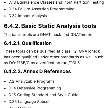
D.18 Equivalence Classes and Input Partition Testing
D.24 Failure Assertion Programming
D.32 Impact Analysis
6.4.2.
Basic Static Analysis tools
The basic tools are GNATcheck and GNATmetric.
6.4.2.1.
Qualification
These tools can be qualified at class T2. GNATcheck
has been qualified under other standards as well, such
as DO-178B/C as a verification tool/TQL5.
6.4.2.2.
Annex D References
D.2 Analyzable Programs
D.14 Defensive Programming
D.15 Coding Standard and Style Guide
D.35 Language Subset