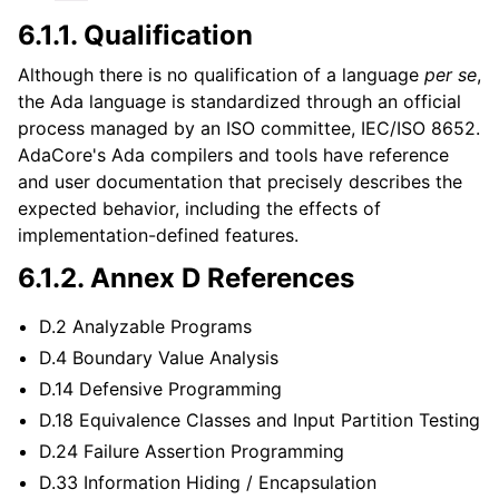
6.1.1.
Qualification
Although there is no qualification of a language
per se
,
the Ada language is standardized through an official
process managed by an ISO committee, IEC/ISO 8652.
AdaCore's Ada compilers and tools have reference
and user documentation that precisely describes the
expected behavior, including the effects of
implementation-defined features.
6.1.2.
Annex D References
D.2 Analyzable Programs
D.4 Boundary Value Analysis
D.14 Defensive Programming
D.18 Equivalence Classes and Input Partition Testing
D.24 Failure Assertion Programming
D.33 Information Hiding / Encapsulation