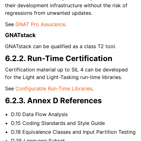
their development infrastructure without the risk of
regressions from unwanted updates.
See
GNAT Pro Assurance
.
GNATstack
GNATstack can be qualified as a class T2 tool.
6.2.2.
Run-Time Certification
Certification material up to SIL 4 can be developed
for the Light and Light-Tasking run-time libraries.
See
Configurable Run-Time Libraries
.
6.2.3.
Annex D References
D.10 Data Flow Analysis
D.15 Coding Standards and Style Guide
D.18 Equivalence Classes and Input Partition Testing
D.35 Language Subset