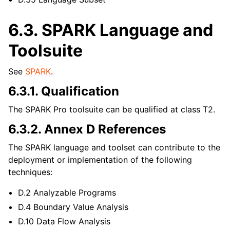
6.3.
SPARK Language and
Toolsuite
See
SPARK
.
6.3.1.
Qualification
The SPARK Pro toolsuite can be qualified at class T2.
6.3.2.
Annex D References
The SPARK language and toolset can contribute to the
deployment or implementation of the following
techniques:
D.2 Analyzable Programs
D.4 Boundary Value Analysis
D.10 Data Flow Analysis