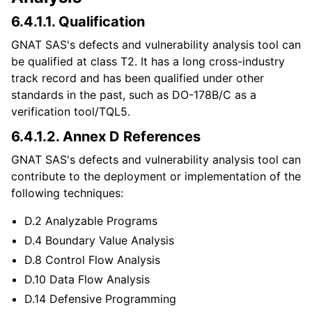
6.4.1.1.
Qualification
GNAT SAS's defects and vulnerability analysis tool can
be qualified at class T2. It has a long cross-industry
track record and has been qualified under other
standards in the past, such as DO-178B/C as a
verification tool/TQL5.
6.4.1.2.
Annex D References
GNAT SAS's defects and vulnerability analysis tool can
contribute to the deployment or implementation of the
following techniques:
D.2 Analyzable Programs
D.4 Boundary Value Analysis
D.8 Control Flow Analysis
D.10 Data Flow Analysis
D.14 Defensive Programming