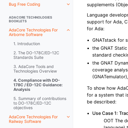
Bug Free Coding
supplements (Obje
Language developme
ADACORE TECHNOLOGIES
support for Ada, C
BOOKLETS
for Ada:
AdaCore Technologies For
Airborne Software
GNATstack for s
1. Introduction
the GNAT Static 
2. The DO-178C/ED-12C
standard checki
Standards Suite
the GNAT Dynami
3. AdaCore Tools and
coverage analys
Technologies Overview
(GNATemulator),
4. Compliance with DO-
178C / ED-12C Guidance:
To show how AdaCor
Analysis
for a system that i
5. Summary of contributions
be described:
to DO-178C/ED-12C
objectives
Use Case 1: Tra
AdaCore Technologies For
OOT The de
Railway Software
language) 