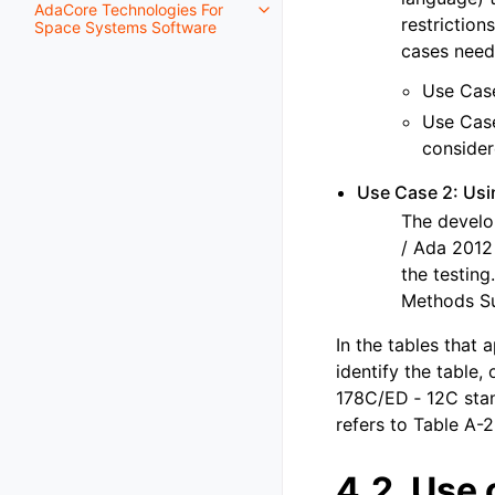
AdaCore Technologies For
restriction
Space Systems Software
cases need
Use Case
Use Case
conside
Use Case 2: Us
The develo
/ Ada 2012 
the testing
Methods Su
In the tables that 
identify the table,
178C/ED ‑ 12C stan
refers to Table A-2
4.2.
Use 