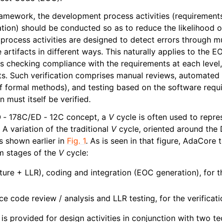
ramework, the development process activities (requirements 
ation) should be conducted so as to reduce the likelihood o
n process activities are designed to detect errors through mul
artifacts in different ways. This naturally applies to the 
ves checking compliance with the requirements at each level
s. Such verification comprises manual reviews, automated 
of formal methods), and testing based on the software requi
n must itself be verified.
DO ‑ 178C/ED ‑ 12C concept, a
V
cycle is often used to repr
. A variation of the traditional
V
cycle, oriented around the
 shown earlier in
Fig. 1
. As is seen in that figure, AdaCore
m stages of the
V
cycle:
ture + LLR), coding and integration (EOC generation), for
e code review / analysis and LLR testing, for the verificatio
is provided for design activities in conjunction with two t