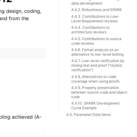
data development
4.4.2. Robustness and SPARK
ng design, coding,
4.4.3. Contributions to Low-
 and from the
Level Requirement reviews
4.4.4. Contributions to
architecture reviews
4.4.5. Contributions to source
code reviews
4.4.6. Formal analysis as an
alternative to low-level testing
4.4.7. Low-level verification by
mixing test and proof ("Hybrid
verification")
4.4.8. Alternatives to code
coverage when using proofs
4.4.9. Property preservation
between source code and object
code
4.4.10. SPARK Development
Cycle Example
4.5. Parameter Data Items
ling achieved (A-