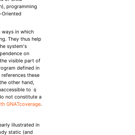
n), programming
-Oriented
e ways in which
ng. They thus help
the system's
pendence on
he visible part of
program defined in
references these
the other hand,
inaccessible to
Q
o not constitute a
with GNATcoverage
.
rly illustrated in
ody static (and