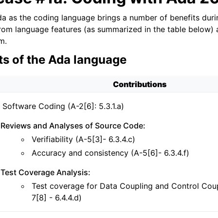
a as the coding language brings a number of benefits duri
from language features (as summarized in the table below)
m.
ts of the Ada language
Contributions
Software Coding (A-2[6]: 5.3.1.a)
Reviews and Analyses of Source Code:
Verifiability (A-5[3]- 6.3.4.c)
Accuracy and consistency (A-5[6]- 6.3.4.f)
Test Coverage Analysis:
Test coverage for Data Coupling and Control Coup
7[8] - 6.4.4.d)