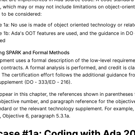
s, which may or may not include limitations on object-orien
 to be considered:
 1a: No use is made of object oriented technology or rela
 1b: Ada's OOT features are used, and the guidance in DO 
red
ing SPARK and Formal Methods
pment uses a formal description of the low-level requirem
contracts. A formal analysis is performed, and credit is c
. The certification effort follows the additional guidance f
pplement (DO ‑ 333/ED ‑ 216).
appear in this chapter, the references shown in parentheses 
 objective number, and paragraph reference for the objectiv
dard or the relevant technology supplement. For example, A
, Objective 6, paragraph 5.3.1a.
case #1a: Coding with Ada 2