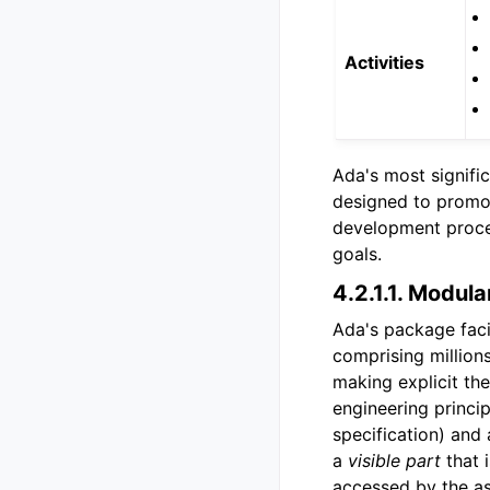
Activities
Ada's most signific
designed to promote
development proces
goals.
4.2.1.1.
Modular
Ada's package faci
comprising million
making explicit th
engineering princi
specification) and 
a
visible part
that i
accessed by the as