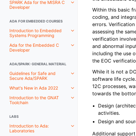
SPARK Ada for the MISRA C
Developer
Within this basic f
coding, and integr
ADA FOR EMBEDDED COURSES
errors. Verificatio
Introduction to Embedded
assessing the same 
Systems Programming
verification invol
Ada for the Embedded C
and abnormal input
Developer
including the use 
the EOC verificatio
ADA/SPARK: GENERAL MATERIAL
While it is not a 
Guidelines for Safe and
Secure Ada/SPARK
software life cycle
12C processes, was
What's New in Ada 2022
towards the botto
Introduction to the GNAT
Toolchain
Design (architec
activities.
LABS
Design and sourc
Introduction to Ada:
Laboratories
Additional support 