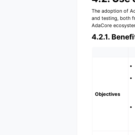
The adoption of Ad
and testing, both 
AdaCore ecosyste
4.2.1.
Benefi
Objectives