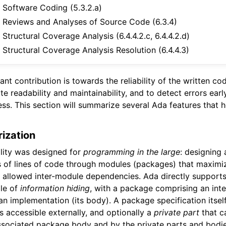
Software Coding (5.3.2.a)
Reviews and Analyses of Source Code (6.3.4)
Structural Coverage Analysis (6.4.4.2.c, 6.4.4.2.d)
Structural Coverage Analysis Resolution (6.4.4.3)
ant contribution is towards the reliability of the written co
 readability and maintainability, and to detect errors earl
s. This section will summarize several Ada features that 
ization
lity was designed for
programming in the large
: designing
s of lines of code through modules (packages) that maximi
e allowed inter-module dependencies. Ada directly support
ple of
information hiding
, with a package comprising an inte
an implementation (its body). A package specification itself
s accessible externally, and optionally a
private part
that c
sociated package body and by the private parts and bodie