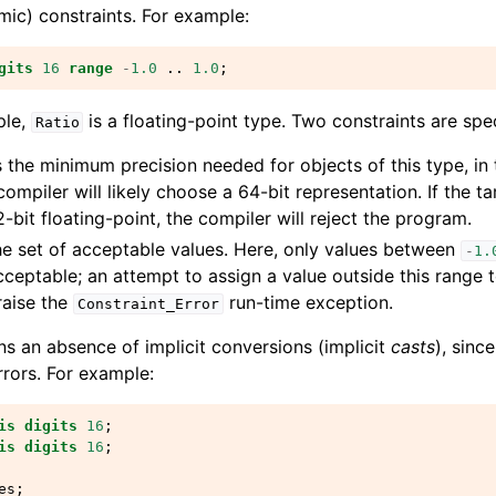
mic) constraints. For example:
gits
16
range
-
1.0
..
1.0
;
ple,
is a floating-point type. Two constraints are spec
Ratio
 the minimum precision needed for objects of this type, in
compiler will likely choose a 64-bit representation. If the t
-bit floating-point, the compiler will reject the program.
he set of acceptable values. Here, only values between
-
1.
acceptable; an attempt to assign a value outside this range t
raise the
run-time exception.
Constraint_Error
s an absence of implicit conversions (implicit
casts
), sinc
rrors. For example:
is
digits
16
;
is
digits
16
;
es
;