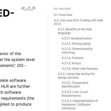
View this page
Edit this page
ED-
ON THIS PAGE
4.1. Overview
4.2. Use case #1a: Coding with Ada
2012
4.2.1. Benefits of the Ada
language
4.2.1.1. Modularization
4.2.1.2. Strong typing
4.2.1.3. Dimensionality
checking
vior of the
4.2.1.4. Pointers
at the system level
4.2.1.5. Arrays
rements". DO ‑
4.2.1.6. Other Ada features
4.2.2. Using Ada during the
design process
plete software
4.2.2.1. Component
 HLR are further
identification
ach software
4.2.2.2. Low-Level
Requirements
 requirements (the
4.2.2.3. Implementation of
mpiled to produce
Hardware / Software
Interfaces