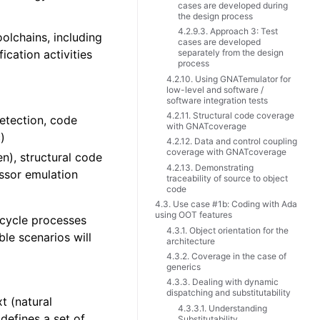
cases are developed during
the design process
4.2.9.3. Approach 3: Test
lchains, including
cases are developed
cation activities
separately from the design
process
4.2.10. Using GNATemulator for
low-level and software /
software integration tests
4.2.11. Structural code coverage
detection, code
with GNATcoverage
)
4.2.12. Data and control coupling
coverage with GNATcoverage
n), structural code
4.2.13. Demonstrating
ssor emulation
traceability of source to object
code
4.3. Use case #1b: Coding with Ada
using OOT features
 cycle processes
4.3.1. Object orientation for the
le scenarios will
architecture
4.3.2. Coverage in the case of
generics
4.3.3. Dealing with dynamic
dispatching and substitutability
t (natural
4.3.3.1. Understanding
defines a set of
Substitutability