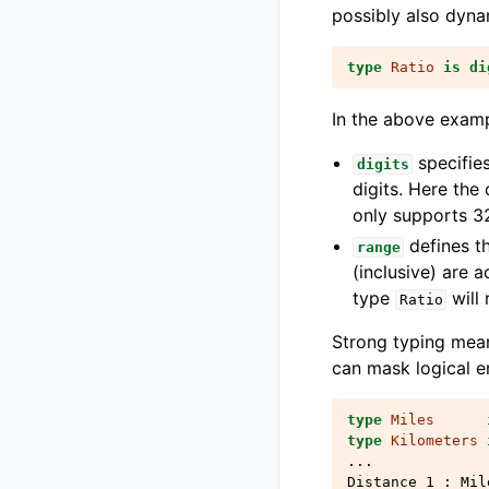
possibly also dyna
type
Ratio
is
di
In the above exam
specifies
digits
digits. Here the 
only supports 32
defines t
range
(inclusive) are 
type
will 
Ratio
Strong typing mean
can mask logical e
type
Miles
type
Kilometers
...
Distance_1
:
Mil