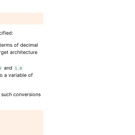
ified:
 terms of decimal
arget architecture
and
0
1.0
o a variable of
e such conversions