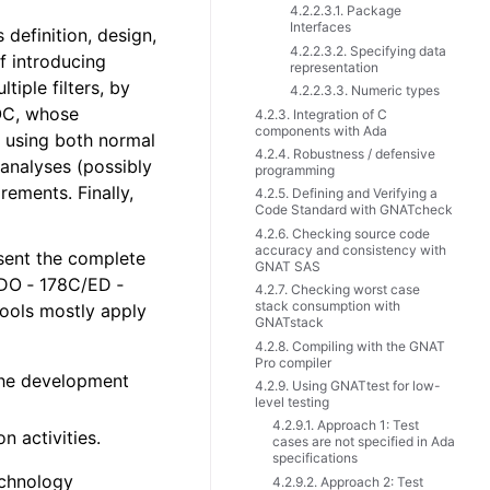
4.2.2.3.1. Package
Interfaces
definition, design,
4.2.2.3.2. Specifying data
f introducing
representation
tiple filters, by
4.2.2.3.3. Numeric types
EOC, whose
4.2.3. Integration of C
components with Ada
, using both normal
4.2.4. Robustness / defensive
analyses (possibly
programming
rements. Finally,
4.2.5. Defining and Verifying a
Code Standard with GNATcheck
4.2.6. Checking source code
accuracy and consistency with
esent the complete
GNAT SAS
 DO ‑ 178C/ED ‑
4.2.7. Checking worst case
stack consumption with
 tools mostly apply
GNATstack
4.2.8. Compiling with the GNAT
Pro compiler
 the development
4.2.9. Using GNATtest for low-
level testing
4.2.9.1. Approach 1: Test
n activities.
cases are not specified in Ada
specifications
echnology
4.2.9.2. Approach 2: Test