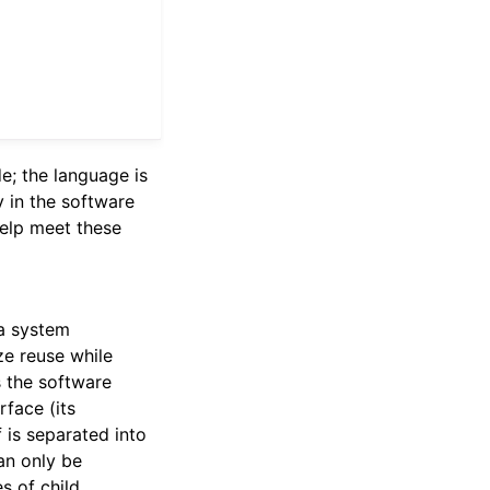
de; the language is
y in the software
help meet these
 a system
ze reuse while
s the software
rface (its
 is separated into
an only be
s of child