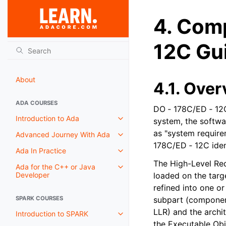
4.
Comp
12C Gu
About
4.1.
Over
ADA COURSES
DO ‑ 178C/ED ‑ 12C
Introduction to Ada
system, the softwar
as "system require
Advanced Journey With Ada
178C/ED ‑ 12C iden
Ada In Practice
The High-Level Re
Ada for the C++ or Java
Developer
loaded on the targ
refined into one o
SPARK COURSES
subpart (component
LLR) and the archit
Introduction to SPARK
the Executable Ob