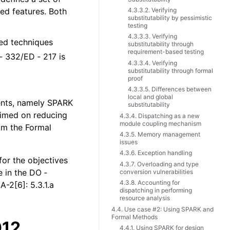
ted features. Both
4.3.3.2. Verifying
substitutability by pessimistic
testing
4.3.3.3. Verifying
ted techniques
substitutability through
requirement-based testing
‑ 332/ED ‑ 217 is
4.3.3.4. Verifying
substitutability through formal
proof
4.3.3.5. Differences between
local and global
ents, namely SPARK
substitutability
laimed on reducing
4.3.4. Dispatching as a new
module coupling mechanism
rom the Formal
4.3.5. Memory management
issues
4.3.6. Exception handling
for the objectives
4.3.7. Overloading and type
e in the DO ‑
conversion vulnerabilities
4.3.8. Accounting for
-2[6]: 5.3.1.a
dispatching in performing
resource analysis
4.4. Use case #2: Using SPARK and
Formal Methods
012
4.4.1. Using SPARK for design