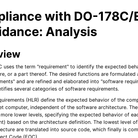
liance with DO-178C/
idance: Analysis
view
 uses the term "requirement" to identify the expected beha
e, or a part thereof. The desired functions are formulated 
ments" and are refined and elaborated into "software requi
tifies several categories of software requirements.
quirements (HLR) define the expected behavior of the com
et computer, independent of the software architecture. The
r more lower levels, specifying the expected behavior of e
) based on the architecture definition. The lowest level of
ecture are translated into source code, which finally is co
ject Code (EOC).