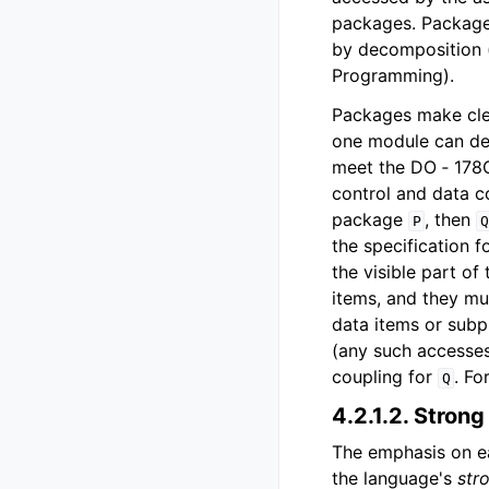
packages. Package
by decomposition 
Programming).
Packages make clea
one module can dep
meet the DO ‑ 178C
control and data c
package
, then
P
Q
the specification f
the visible part of
items, and they mu
data items or sub
(any such accesses
coupling for
. Fo
Q
4.2.1.2.
Strong
The emphasis on ear
the language's
str