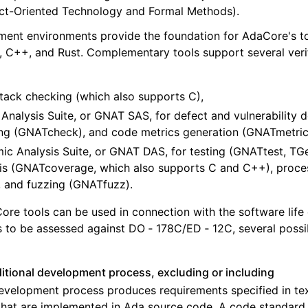
ct-Oriented Technology and Formal Methods).
nt environments provide the foundation for AdaCore's too
, C++, and Rust. Complementary tools support several verifi
tack checking (which also supports C),
Analysis Suite, or GNAT SAS, for defect and vulnerability 
ng (GNATcheck), and code metrics generation (GNATmetric
c Analysis Suite, or GNAT DAS, for testing (GNATtest, TGe
is (GNATcoverage, which also supports C and C++), proce
 and fuzzing (GNATfuzz).
e tools can be used in connection with the software life
s to be assessed against DO ‑ 178C/ED ‑ 12C, several possib
ditional development process, excluding or including
velopment process produces requirements specified in tex
that are implemented in Ada source code. A code standard 