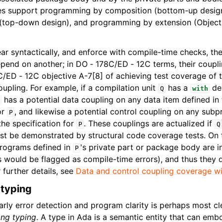
s support programming by composition (bottom-up desig
(top-down design), and programming by extension (Object
r syntactically, and enforce with compile-time checks, th
end on another; in DO ‑ 178C/ED ‑ 12C terms, their coupli
/ED ‑ 12C objective A-7[8] of achieving test coverage of 
oupling. For example, if a compilation unit
has a
de
Q
with
has a potential data coupling on any data item defined in t
or
, and likewise a potential control coupling on any sub
P
 the specification for
. These couplings are actualized if
P
Q
st be demonstrated by structural code coverage tests. On 
programs defined in
's private part or package body are 
P
 would be flagged as compile-time errors), and thus they d
r further details, see
Data and control coupling coverage 
 typing
ly error detection and program clarity is perhaps most clea
ong typing
. A type in Ada is a semantic entity that can emb