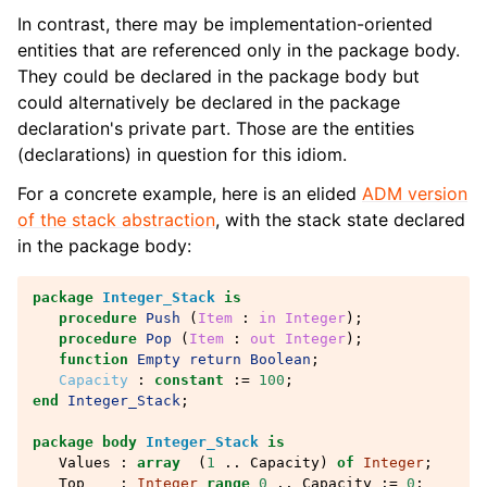
In contrast, there may be implementation-oriented
entities that are referenced only in the package body.
They could be declared in the package body but
could alternatively be declared in the package
declaration's private part. Those are the entities
(declarations) in question for this idiom.
For a concrete example, here is an elided
ADM version
of the stack abstraction
, with the stack state declared
in the package body:
package
Integer_Stack
is
procedure
Push
(
Item
: 
in
Integer
);
procedure
Pop
(
Item
: 
out
Integer
);
function
Empty
return
Boolean
;
Capacity
:
constant
:=
100
;
end
Integer_Stack
;
package
body
Integer_Stack
is
Values
:
array
(
1
..
Capacity
)
of
Integer
;
Top
:
Integer
range
0
..
Capacity
:=
0
;