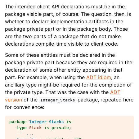
The intended client API declarations must be in the
package visible part, of course. The question, then, is
whether to declare implementation artifacts in the
package private part or in the package body. Those
are the two parts of a package that do not make
declarations compile-time visible to client code.
Some of these entities must be declared in the
package private part because they are required in the
declaration of some other entity appearing in that
part. For example, when using the
ADT idiom
, an
ancillary type might be required for the completion of
the private type. That was the case with the
ADT
version
of the
package, repeated here
Integer_Stacks
for convenience:
package
Integer_Stacks
is
type
Stack
is
private
;
--  ...