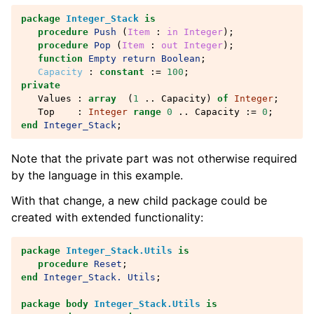
package
Integer_Stack
is
procedure
Push
(
Item
: 
in
Integer
);
procedure
Pop
(
Item
: 
out
Integer
);
function
Empty
return
Boolean
;
Capacity
:
constant
:=
100
;
private
Values
:
array
(
1
..
Capacity
)
of
Integer
;
Top
:
Integer
range
0
..
Capacity
:=
0
;
end
Integer_Stack
;
Note that the private part was not otherwise required
by the language in this example.
With that change, a new child package could be
created with extended functionality:
package
Integer_Stack.Utils
is
procedure
Reset
;
end
Integer_Stack.
Utils
;
package
body
Integer_Stack.Utils
is