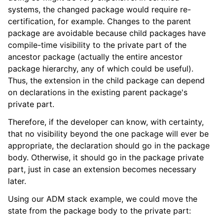
systems, the changed package would require re-
certification, for example. Changes to the parent
package are avoidable because child packages have
compile-time visibility to the private part of the
ancestor package (actually the entire ancestor
package hierarchy, any of which could be useful).
Thus, the extension in the child package can depend
on declarations in the existing parent package's
private part.
Therefore, if the developer can know, with certainty,
that no visibility beyond the one package will ever be
appropriate, the declaration should go in the package
body. Otherwise, it should go in the package private
part, just in case an extension becomes necessary
later.
Using our ADM stack example, we could move the
state from the package body to the private part: