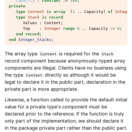
Capacity
:
constant
:=
100
;
private
type
Content
is
array
(
1
..
Capacity
)
of
Integer
type
Stack
is
record
Values
:
Content
;
Top
:
Integer
range
0
..
Capacity
:=
0
;
end record
;
end
Integer_Stacks
;
The array type
is required for the
Content
Stack
record component because anonymously-typed array
components are illegal. Clients have no business using
the type
directly so although it would be
Content
legal to declare it in the public part, declaration in the
private part is more appropriate.
Likewise, a function called to provide the default initial
value for a private type's component must be
declared prior to the reference. If the function is truly
only part of the implementation, we should declare it
in the package private part rather than the public part.