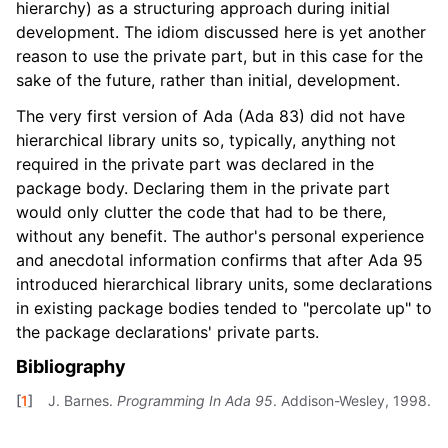
hierarchy) as a structuring approach during initial
development. The idiom discussed here is yet another
reason to use the private part, but in this case for the
sake of the future, rather than initial, development.
The very first version of Ada (Ada 83) did not have
hierarchical library units so, typically, anything not
required in the private part was declared in the
package body. Declaring them in the private part
would only clutter the code that had to be there,
without any benefit. The author's personal experience
and anecdotal information confirms that after Ada 95
introduced hierarchical library units, some declarations
in existing package bodies tended to "percolate up" to
the package declarations' private parts.
Bibliography
[
1
]
J. Barnes.
Programming In Ada 95
. Addison-Wesley, 1998.