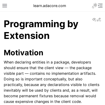
learn.adacore.com
View
Ed
Programming by
Extension
Motivation
When declaring entities in a package, developers
should ensure that the client view — the package
visible part — contains no implementation artifacts.
Doing so is important conceptually, but also
practically, because any declarations visible to clients
inevitably will be used by clients and, as a result, will
become permanent fixtures because removal would
cause expensive changes in the client code.