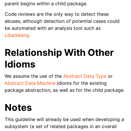
parent begins within a child package.
Code reviews are the only way to detect these
abuses, although detection of potential cases could
be automated with an analysis tool such as
Libadalang
.
Relationship With Other
Idioms
We assume the use of the
Abstract Data Type
or
Abstract Data Machine
idioms for the existing
package abstraction, as well as for the child package.
Notes
This guideline will already be used when developing a
subsystem (a set of related packages in an overall