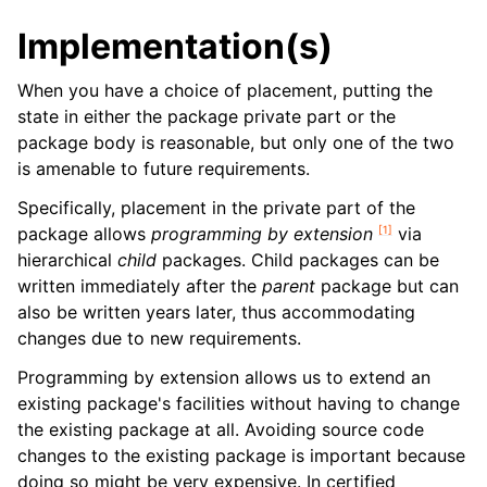
Implementation(s)
When you have a choice of placement, putting the
state in either the package private part or the
package body is reasonable, but only one of the two
is amenable to future requirements.
Specifically, placement in the private part of the
[
1
]
package allows
programming by extension
via
hierarchical
child
packages. Child packages can be
written immediately after the
parent
package but can
also be written years later, thus accommodating
changes due to new requirements.
Programming by extension allows us to extend an
existing package's facilities without having to change
the existing package at all. Avoiding source code
changes to the existing package is important because
doing so might be very expensive. In certified