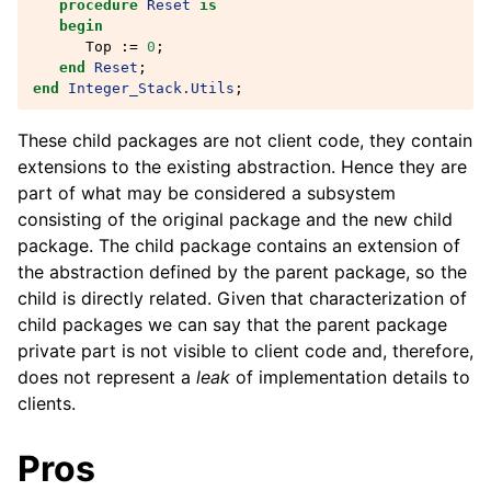
procedure
Reset
is
begin
Top
:=
0
;
end
Reset
;
end
Integer_Stack.Utils
;
These child packages are not client code, they contain
extensions to the existing abstraction. Hence they are
part of what may be considered a subsystem
consisting of the original package and the new child
package. The child package contains an extension of
the abstraction defined by the parent package, so the
child is directly related. Given that characterization of
child packages we can say that the parent package
private part is not visible to client code and, therefore,
does not represent a
leak
of implementation details to
clients.
Pros