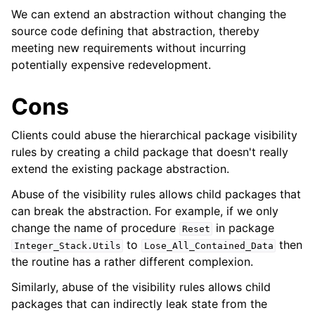
We can extend an abstraction without changing the
source code defining that abstraction, thereby
meeting new requirements without incurring
potentially expensive redevelopment.
Cons
Clients could abuse the hierarchical package visibility
rules by creating a child package that doesn't really
extend the existing package abstraction.
Abuse of the visibility rules allows child packages that
can break the abstraction. For example, if we only
change the name of procedure
in package
Reset
to
then
Integer_Stack
.
Utils
Lose_All_Contained_Data
the routine has a rather different complexion.
Similarly, abuse of the visibility rules allows child
packages that can indirectly leak state from the