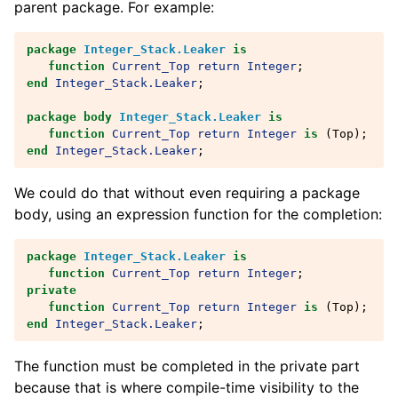
parent package. For example:
package
Integer_Stack.Leaker
is
function
Current_Top
return
Integer
;
end
Integer_Stack.Leaker
;
package
body
Integer_Stack.Leaker
is
function
Current_Top
return
Integer
is
(
Top
);
end
Integer_Stack.Leaker
;
We could do that without even requiring a package
body, using an expression function for the completion:
package
Integer_Stack.Leaker
is
function
Current_Top
return
Integer
;
private
function
Current_Top
return
Integer
is
(
Top
);
end
Integer_Stack.Leaker
;
The function must be completed in the private part
because that is where compile-time visibility to the