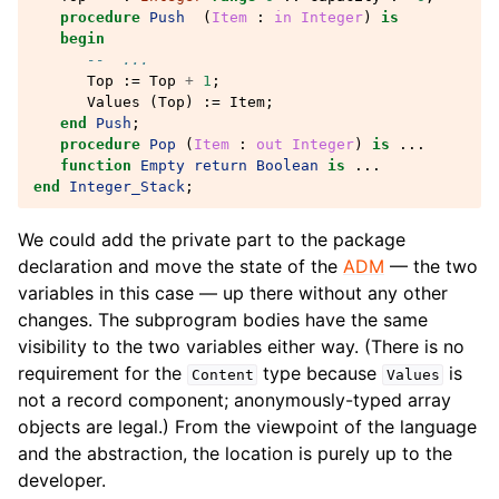
procedure
Push
(
Item
: 
in
Integer
)
is
begin
--  ...
Top
:=
Top
+
1
;
Values
(
Top
)
:=
Item
;
end
Push
;
procedure
Pop
(
Item
: 
out
Integer
)
is
...
function
Empty
return
Boolean
is
...
end
Integer_Stack
;
We could add the private part to the package
declaration and move the state of the
ADM
— the two
variables in this case — up there without any other
changes. The subprogram bodies have the same
visibility to the two variables either way. (There is no
requirement for the
type because
is
Content
Values
not a record component; anonymously-typed array
objects are legal.) From the viewpoint of the language
and the abstraction, the location is purely up to the
developer.