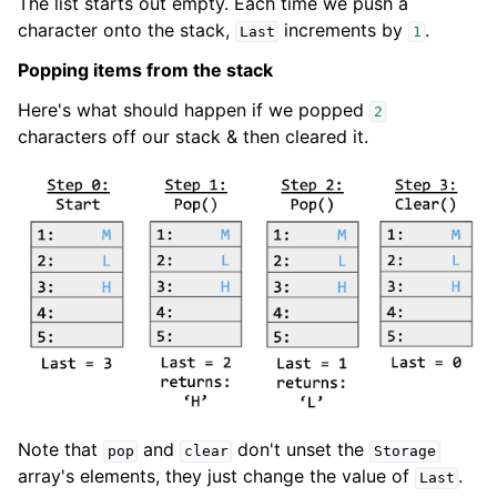
The list starts out empty. Each time we push a
character onto the stack,
increments by
.
Last
1
Popping items from the stack
Here's what should happen if we popped
2
characters off our stack & then cleared it.
Note that
and
don't unset the
pop
clear
Storage
array's elements, they just change the value of
.
Last