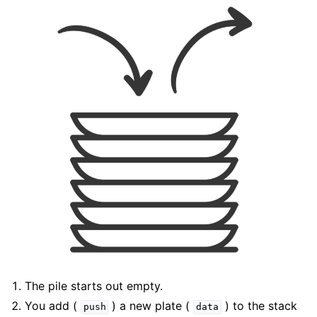
The pile starts out empty.
You add (
) a new plate (
) to the stack
push
data