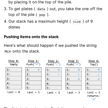
by placing it on the top of the pile.
To get plates (
) out, you take the one off the
data
top of the pile (
).
pop
Our stack has a maximum height (
) of 9
size
dishes
Pushing items onto the stack
Here's what should happen if we pushed the string
onto the stack.
MLH