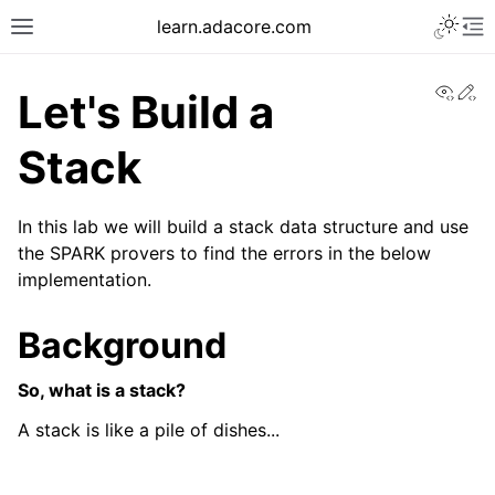
learn.adacore.com
View
Ed
Let's Build a
Stack
In this lab we will build a stack data structure and use
the SPARK provers to find the errors in the below
implementation.
Background
So, what is a stack?
A stack is like a pile of dishes...