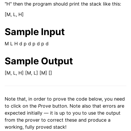
"H" then the program should print the stack like this:
[M, L, H]
Sample Input
M L H d p d p d p d
Sample Output
[M, L, H] [M, L] [M] []
Note that, in order to prove the code below, you need
to click on the
Prove
button. Note also that errors are
expected initially — it is up to you to use the output
from the prover to correct these and produce a
working, fully proved stack!