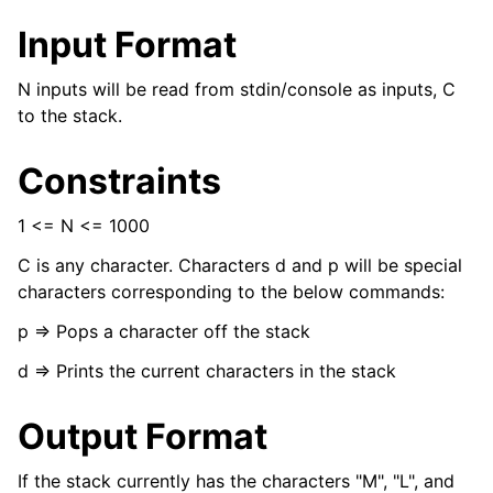
Input Format
N inputs will be read from stdin/console as inputs, C
to the stack.
Constraints
1 <= N <= 1000
C is any character. Characters d and p will be special
characters corresponding to the below commands:
p => Pops a character off the stack
d => Prints the current characters in the stack
Output Format
If the stack currently has the characters "M", "L", and