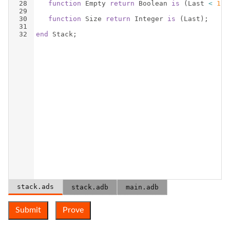
28
function
Empty
return
Boolean
is
(
Last
<
1
)
;
29
30
function
Size
return
Integer
is
(
Last
)
;
31
32
end
Stack
;
stack.ads
stack.adb
main.adb
Submit
Prove