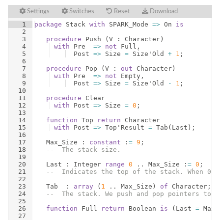
Settings
Switches
Reset
Download
1
package
Stack
with
SPARK_Mode
=>
On
is
2
3
procedure
Push
(
V
 : 
Character
)
4
with
Pre
=>
not
Full
,
5
Post
=>
Size
=
Size
'
Old
+
1
;
6
7
procedure
Pop
(
V
 : 
out
Character
)
8
with
Pre
=>
not
Empty
,
9
Post
=>
Size
=
Size
'
Old
-
1
;
10
11
procedure
Clear
12
with
Post
=>
Size
=
0
;
13
14
function
Top
return
Character
15
with
Post
=>
Top
'
Result
=
Tab
(
Last
)
;
16
17
Max_Size
 : 
constant
 :
=
9
;
18
--  The stack size.
19
20
Last
 : 
Integer
range
0
 .. 
Max_Size
 :
=
0
;
21
--  Indicates the top of the stack. When 0 t
22
23
Tab
  : 
array
(
1
 .. 
Max_Size
)
of
Character
;
24
--  The stack. We push and pop pointers to V
25
26
function
Full
return
Boolean
is
(
Last
=
Max_
27