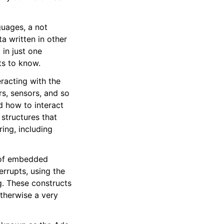
uages, a not
 written in other
in just one
s to know.
racting with the
s, sensors, and so
d how to interact
structures that
ing, including
t of embedded
rrupts, using the
. These constructs
otherwise a very