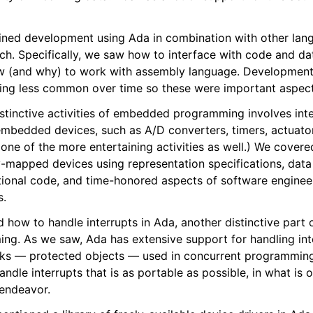
ned development using Ada in combination with other lang
 Specifically, we saw how to interface with code and data
w (and why) to work with assembly language. Development 
ing less common over time so these were important aspect
stinctive activities of embedded programming involves inte
embedded devices, such as A/D converters, timers, actuator
 one of the more entertaining activities as well.) We covere
mapped devices using representation specifications, data 
ctional code, and time-honored aspects of software engineer
s.
ed how to handle interrupts in Ada, another distinctive par
g. As we saw, Ada has extensive support for handling inte
cks — protected objects — used in concurrent programming
ndle interrupts that is as portable as possible, in what is 
endeavor.