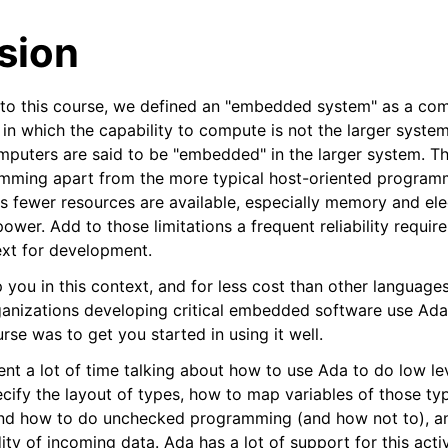
sion
n to this course, we defined an "embedded system" as a com
 in which the capability to compute is not the larger syste
puters are said to be "embedded" in the larger system. That,
amming apart from the more typical host-oriented programm
es fewer resources are available, especially memory and ele
power. Add to those limitations a frequent reliability requi
xt for development.
you in this context, and for less cost than other languages, 
ganizations developing critical embedded software use Ada 
urse was to get you started in using it well.
ent a lot of time talking about how to use Ada to do low l
cify the layout of types, how to map variables of those typ
nd how to do unchecked programming (and how not to), a
ity of incoming data. Ada has a lot of support for this acti