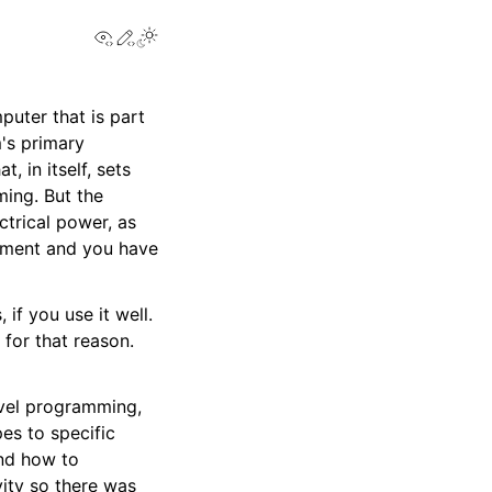
View this page
Edit this page
puter that is part
m's primary
 in itself, sets
ing. But the
ctrical power, as
rement and you have
if you use it well.
for that reason.
evel programming,
es to specific
nd how to
vity so there was