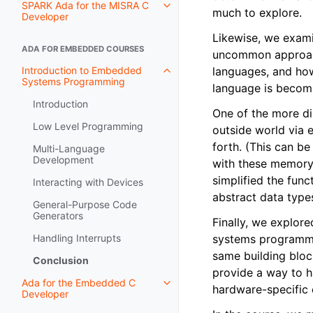
SPARK Ada for the MISRA C
much to explore.
Developer
Likewise, we exami
ADA FOR EMBEDDED COURSES
uncommon approach.
Introduction to Embedded
languages, and ho
Systems Programming
language is becom
Introduction
One of the more di
Low Level Programming
outside world via 
forth. (This can be
Multi-Language
Development
with these memory-
simplified the fun
Interacting with Devices
abstract data type
General-Purpose Code
Generators
Finally, we explor
Handling Interrupts
systems programmin
same building blo
Conclusion
provide a way to ha
Ada for the Embedded C
hardware-specific 
Developer