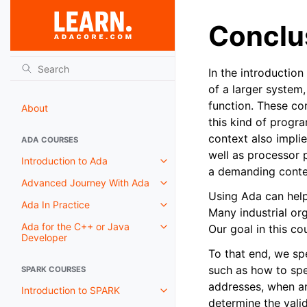
Conclu
In the introductio
of a larger system,
function. These com
About
this kind of progr
context also impli
ADA COURSES
well as processor 
Introduction to Ada
a demanding conte
Advanced Journey With Ada
Using Ada can help 
Ada In Practice
Many industrial or
Ada for the C++ or Java
Our goal in this co
Developer
To that end, we sp
such as how to spe
SPARK COURSES
addresses, when a
Introduction to SPARK
determine the valid